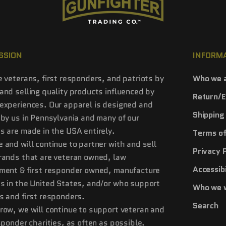
SSION
INFORM
e veterans, first responders, and patriots by
Who we 
and selling quality products influenced by
Return/E
experiences. Our apparel is designed and
Shipping 
 by us in Pennsylvania and many of our
s are made in the USA entirely.
Terms of
 and will continue to partner with and sell
Privacy 
rands that are veteran owned, law
Accessibi
ment & first responder owned, manufacture
s in the United States, and/or who support
Who we 
s and first responders.
Search
row, we will continue to support veteran and
esponder charities, as often as possible.