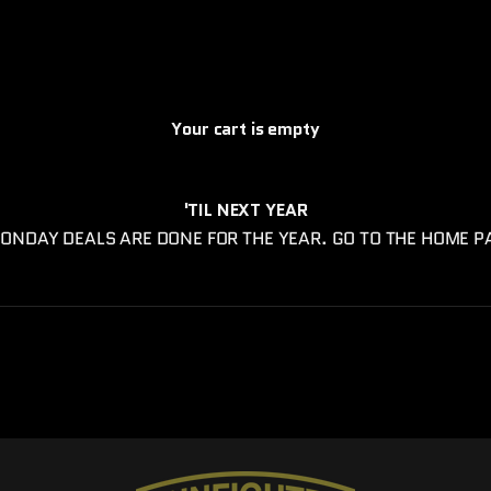
Your cart is empty
'TIL NEXT YEAR
ONDAY DEALS ARE DONE FOR THE YEAR. GO TO THE HOME P