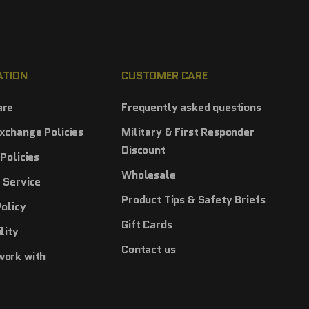
ATION
CUSTOMER CARE
are
Frequently asked questions
xchange Policies
Military & First Responder
Discount
Policies
Wholesale
 Service
Product Tips & Safety Briefs
Policy
Gift Cards
lity
Contact us
work with