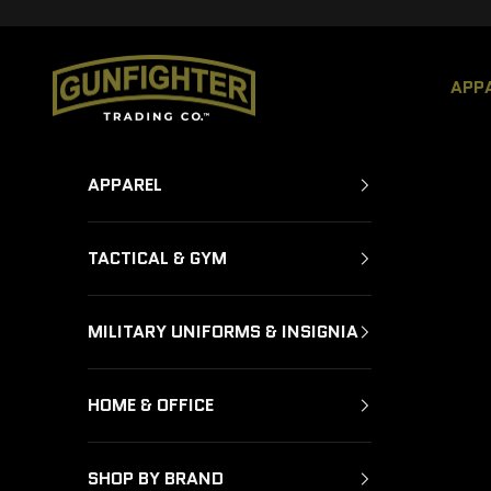
Skip to content
GUNFIGHTER TRADING CO.
APP
APPAREL
TACTICAL & GYM
MILITARY UNIFORMS & INSIGNIA
HOME & OFFICE
SHOP BY BRAND