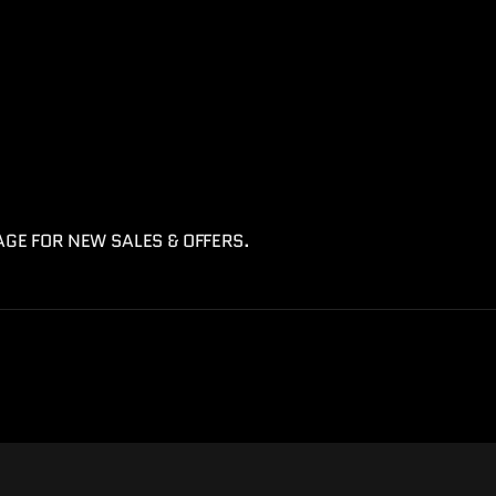
AGE FOR NEW SALES & OFFERS.