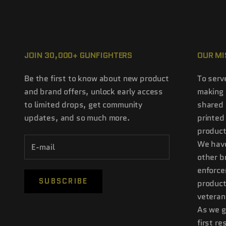
JOIN 30,000+ GUNFIGHTERS
OUR MI
Be the first to know about new product
To serv
and brand offers, unlock early access
making 
to limited drops, get community
shared 
updates, and so much more.
printed
product
We have
other b
enforce
SUBSCRIBE
product
veteran
As we g
first r