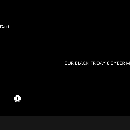
Cart
OUR BLACK FRIDAY & CYBER M