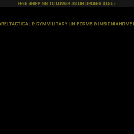
FREE SHIPPING TO LOWER 48 ON ORDERS $150+
AREL
TACTICAL & GYM
MILITARY UNIFORMS & INSIGNIA
HOME 