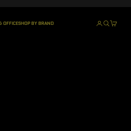
& OFFICE
SHOP BY BRAND
LOGIN
SEARCH
CART