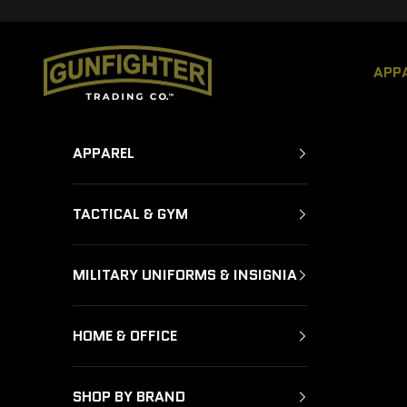
Skip to content
GUNFIGHTER TRADING CO
APP
APPAREL
TACTICAL & GYM
MILITARY UNIFORMS & INSIGNIA
HOME & OFFICE
SHOP BY BRAND