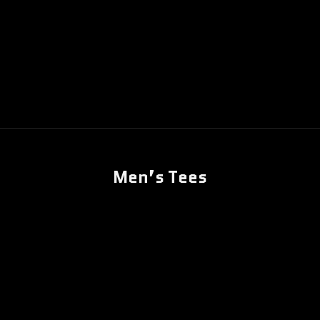
Men’s Tees