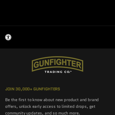
Armor Up Leather Patch
Sale price
$20.00
JOIN 30,000+ GUNFIGHTERS
Be the first to know about new product and brand
offers, unlock early access to limited drops, get
community updates, and so much more.