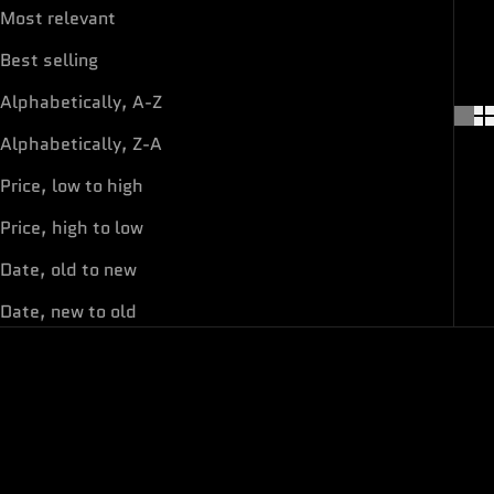
Most relevant
Best selling
Alphabetically, A-Z
Alphabetically, Z-A
Price, low to high
Price, high to low
Date, old to new
Date, new to old