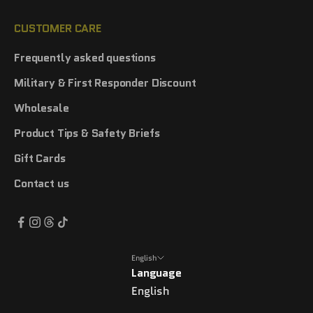
CUSTOMER CARE
Frequently asked questions
Military & First Responder Discount
Wholesale
Product Tips & Safety Briefs
Gift Cards
Contact us
English
Language
English