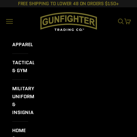
Skip to content
FREE SHIPPING TO LOWER 48 ON ORDERS $150+
GUNFIGHTER TRADING CO.
Navigation menu
SEARCH
CART
APPAREL
TACTICAL
& GYM
MILITARY
UNIFORMS
&
INSIGNIA
HOME