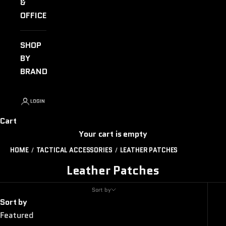
&
OFFICE
SHOP
BY
BRAND
LOGIN
Cart
Your cart is empty
HOME
TACTICAL ACCESSORIES
LEATHER PATCHES
Leather Patches
Sort by
Sort by
Featured