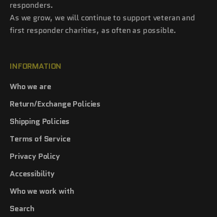
responders.
As we grow, we will continue to support veteran and
first responder charities, as often as possible.
INFORMATION
Who we are
Return/Exchange Policies
Shipping Policies
Terms of Service
Privacy Policy
Accessibility
Who we work with
Search