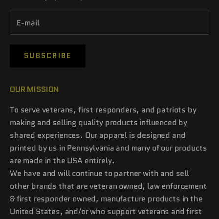
SUBSCRIBE
OUR MISSION
To serve veterans, first responders, and patriots by
making and selling quality products influenced by
shared experiences. Our apparel is designed and
printed by us in Pennsylvania and many of our products
are made in the USA entirely.
We have and will continue to partner with and sell
other brands that are veteran owned, law enforcement
& first responder owned, manufacture products in the
United States, and/or who support veterans and first