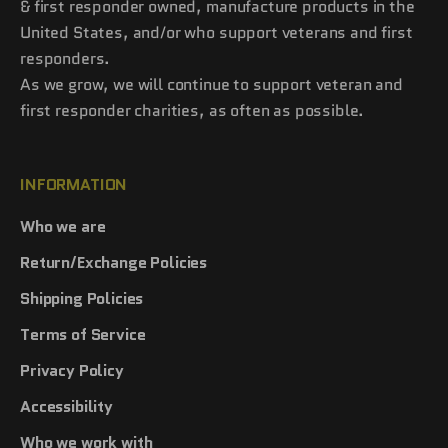
& first responder owned, manufacture products in the
United States, and/or who support veterans and first
responders.
As we grow, we will continue to support veteran and
first responder charities, as often as possible.
INFORMATION
Who we are
Return/Exchange Policies
Shipping Policies
Terms of Service
Privacy Policy
Accessibility
Who we work with