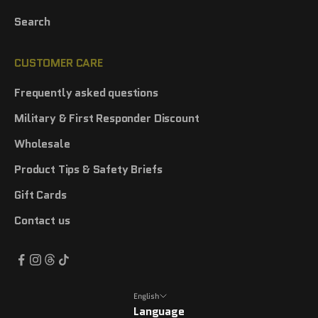
Search
CUSTOMER CARE
Frequently asked questions
Military & First Responder Discount
Wholesale
Product Tips & Safety Briefs
Gift Cards
Contact us
English
Language