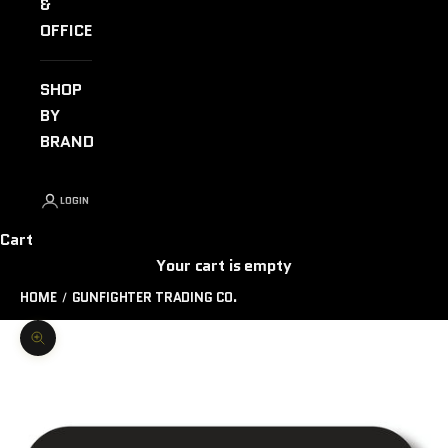
&
OFFICE
SHOP
BY
BRAND
LOGIN
Cart
Your cart is empty
HOME
GUNFIGHTER TRADING CO.
Zoom picture