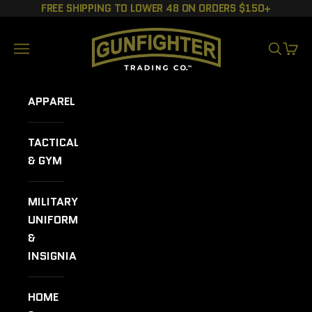
Skip to content
FREE SHIPPING TO LOWER 48 ON ORDERS $150+
GUNFIGHTER TRADING CO.
Navigation menu
SEARCH
CART
APPAREL
TACTICAL
& GYM
MILITARY
UNIFORMS
&
INSIGNIA
HOME