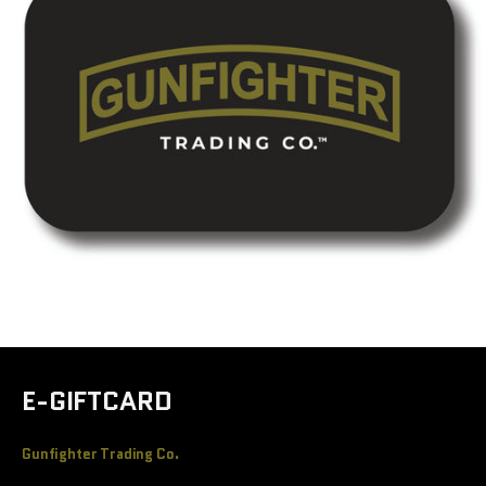
E-GIFTCARD
Gunfighter Trading Co.