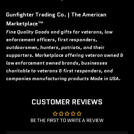
Gunfighter Trading Co. | The American
Marketplace™
Fine Quality Goods and gifts for veterans, law
enforcement officers, first responders,
outdoorsmen, hunters, patriots, and their
supporters. Marketplace offering veteran owned &
law enforcement owned brands, businesses
charitable to veterans & first responders, and
companies manufacturing products Made in USA.
CUSTOMER REVIEWS
BE THE FIRST TO WRITE A REVIEW