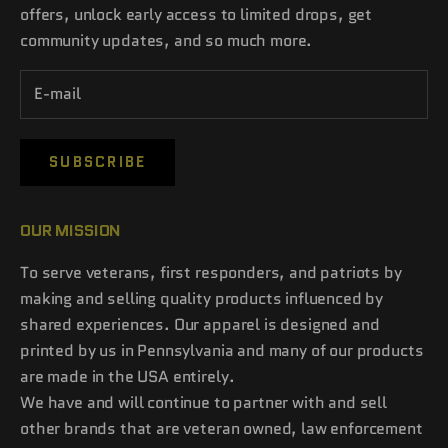
offers, unlock early access to limited drops, get
community updates, and so much more.
SUBSCRIBE
OUR MISSION
To serve veterans, first responders, and patriots by
making and selling quality products influenced by
shared experiences. Our apparel is designed and
printed by us in Pennsylvania and many of our products
are made in the USA entirely.
We have and will continue to partner with and sell
other brands that are veteran owned, law enforcement