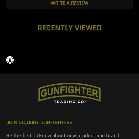
WRITE A REVIEW
RECENTLY VIEWED
JOIN 30,000+ GUNFIGHTERS
Be the first to know about new product and brand