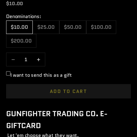
Sale price
$10.00
Denominations:
$10.00
$25.00
$50.00
$100.00
$200.00
Decrease quantity
Increase quantity
I want to send this as a gift
ADD TO CART
GUNFIGHTER TRADING CO. E-
GIFTCARD
Let 'em choose what they want.