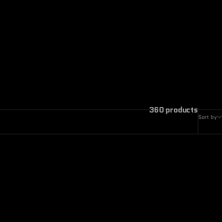
360 products
Sort by
JUST DROPPED