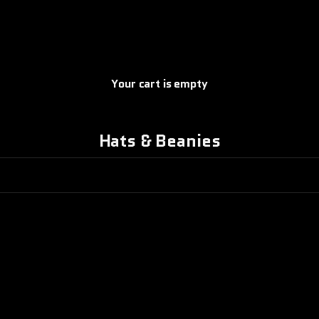
Your cart is empty
Hats & Beanies