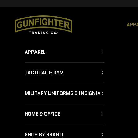
Skip to content
GUNFIGHTER TRADING CO.
APP
APPAREL
TACTICAL & GYM
MILITARY UNIFORMS & INSIGNIA
HOME & OFFICE
SHOP BY BRAND