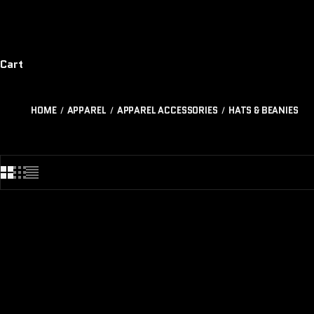
Cart
HOME
APPAREL
APPAREL ACCESSORIES
HATS & BEANIES