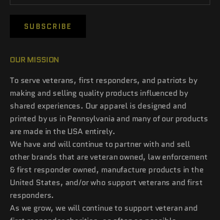
SUBSCRIBE
OUR MISSION
To serve veterans, first responders, and patriots by
making and selling quality products influenced by
shared experiences. Our apparel is designed and
printed by us in Pennsylvania and many of our products
are made in the USA entirely.
We have and will continue to partner with and sell
other brands that are veteran owned, law enforcement
& first responder owned, manufacture products in the
United States, and/or who support veterans and first
responders.
As we grow, we will continue to support veteran and