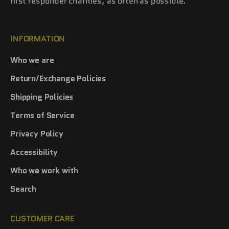
first responder charities, as often as possible.
INFORMATION
Who we are
Return/Exchange Policies
Shipping Policies
Terms of Service
Privacy Policy
Accessibility
Who we work with
Search
CUSTOMER CARE