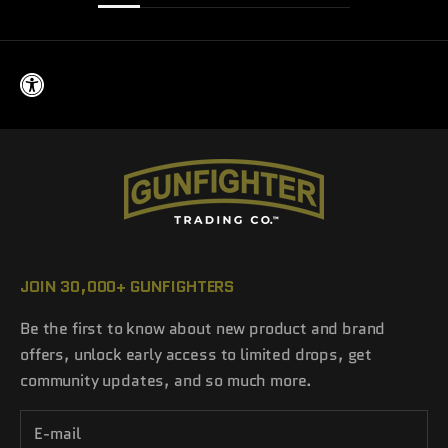
JOIN 30,000+ GUNFIGHTERS
Be the first to know about new product and brand
offers, unlock early access to limited drops, get
community updates, and so much more.