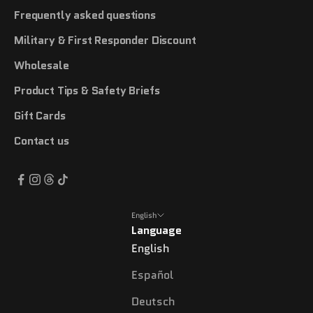
Frequently asked questions
Military & First Responder Discount
Wholesale
Product Tips & Safety Briefs
Gift Cards
Contact us
English
Language
English
Español
Deutsch