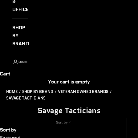
&
OFFICE
SHOP
BY
BRAND
LOGIN
Cart
Your cart is empty
HOME
SHOP BY BRAND
VETERAN OWNED BRANDS
SAVAGE TACTICIANS
Savage Tacticians
Sort by
Sort by
Featured