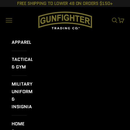
Skip to content
FREE SHIPPING TO LOWER 48 ON ORDERS $150+
GUNFIGHTER TRADING CO.
Navigation menu
SEARCH
CART
APPAREL
TACTICAL
& GYM
MILITARY
UNIFORMS
&
INSIGNIA
HOME