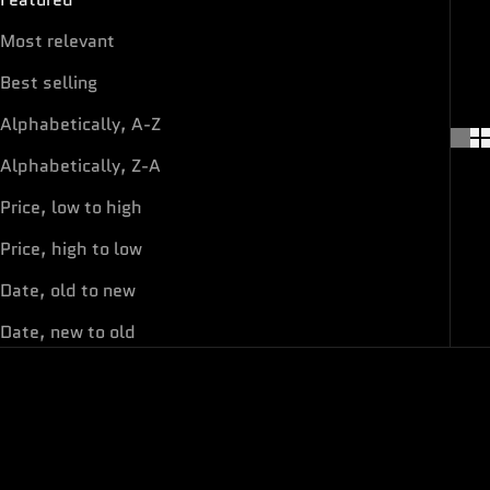
Most relevant
Best selling
Alphabetically, A-Z
Alphabetically, Z-A
Price, low to high
Price, high to low
Date, old to new
Date, new to old