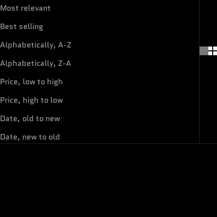
Most relevant
Best selling
Alphabetically, A-Z
Alphabetically, Z-A
Price, low to high
Price, high to low
Date, old to new
Date, new to old