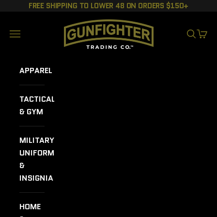
Skip to content
FREE SHIPPING TO LOWER 48 ON ORDERS $150+
GUNFIGHTER TRADING CO.
Navigation menu
SEARCH
CART
APPAREL
TACTICAL
& GYM
MILITARY
UNIFORMS
&
INSIGNIA
HOME