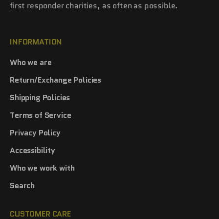
first responder charities, as often as possible.
INFORMATION
Who we are
Return/Exchange Policies
Shipping Policies
Terms of Service
Privacy Policy
Accessibility
Who we work with
Search
CUSTOMER CARE