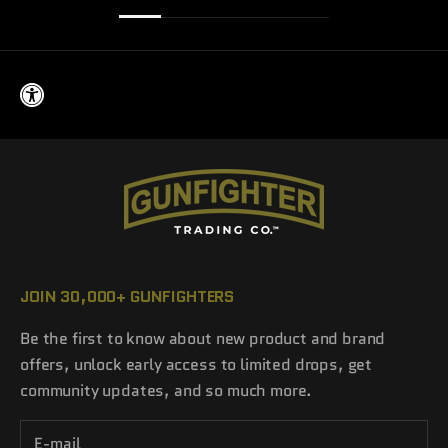
JOIN 30,000+ GUNFIGHTERS
Be the first to know about new product and brand
offers, unlock early access to limited drops, get
community updates, and so much more.