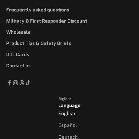
Frequently asked questions
Military & First Responder Discount
Wholesale
Product Tips & Safety Briefs
Gift Cards
Contact us
English
Language
English
Español
Deutsch