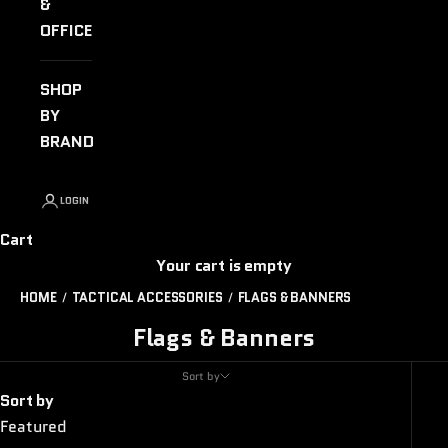
&
OFFICE
SHOP
BY
BRAND
LOGIN
Cart
Your cart is empty
HOME
TACTICAL ACCESSORIES
FLAGS & BANNERS
Flags & Banners
Sort by
Sort by
Featured