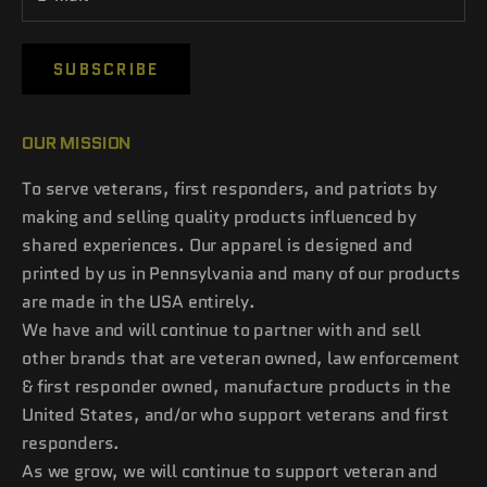
SUBSCRIBE
OUR MISSION
To serve veterans, first responders, and patriots by
making and selling quality products influenced by
shared experiences. Our apparel is designed and
printed by us in Pennsylvania and many of our products
are made in the USA entirely.
We have and will continue to partner with and sell
other brands that are veteran owned, law enforcement
& first responder owned, manufacture products in the
United States, and/or who support veterans and first
responders.
As we grow, we will continue to support veteran and