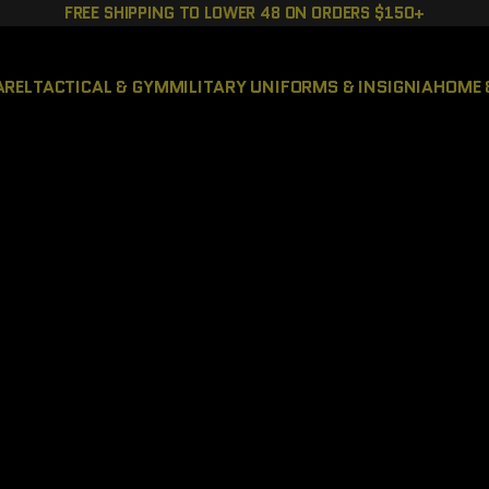
FREE SHIPPING TO LOWER 48 ON ORDERS $150+
AREL
TACTICAL & GYM
MILITARY UNIFORMS & INSIGNIA
HOME 