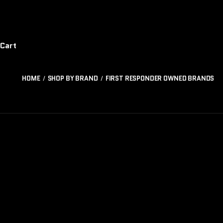
Cart
HOME
SHOP BY BRAND
FIRST RESPONDER OWNED BRANDS
GUNFIGHTER
BA
TRADING
COMPANY
R