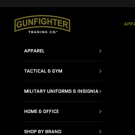
Skip to content
GUNFIGHTER TRADING CO.
APP
APPAREL
TACTICAL & GYM
MILITARY UNIFORMS & INSIGNIA
HOME & OFFICE
SHOP BY BRAND