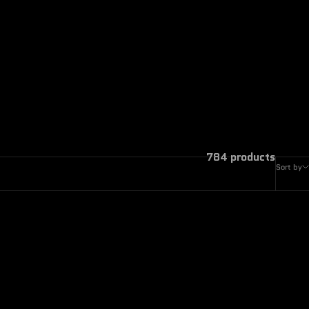
784 products
Sort by
ON SALE