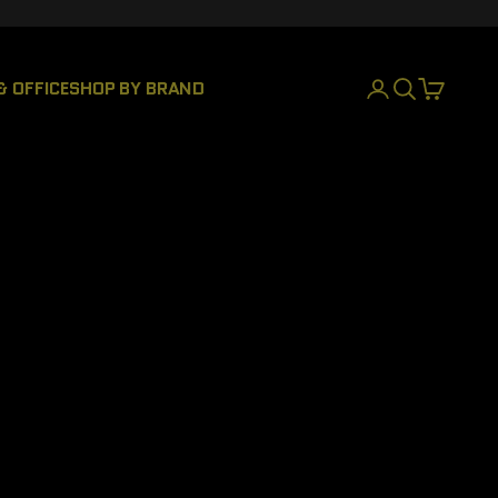
& OFFICE
SHOP BY BRAND
LOGIN
SEARCH
CART