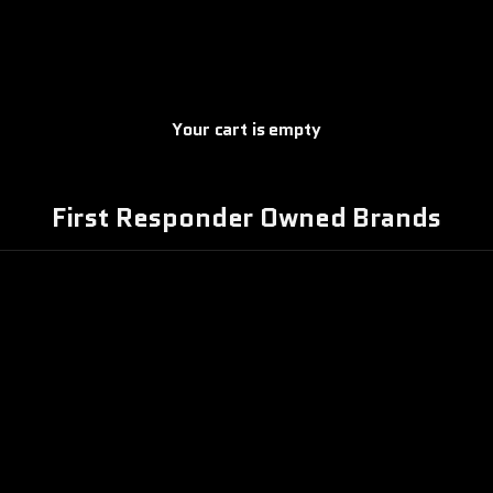
Your cart is empty
First Responder Owned Brands
TTLEBORN
COFFEE
COMBAT IRON
OASTERS
APPAREL