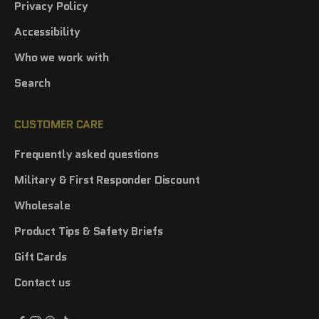
Privacy Policy
Accessibility
Who we work with
Search
CUSTOMER CARE
Frequently asked questions
Military & First Responder Discount
Wholesale
Product Tips & Safety Briefs
Gift Cards
Contact us