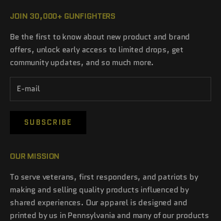
JOIN 30,000+ GUNFIGHTERS
Be the first to know about new product and brand
offers, unlock early access to limited drops, get
community updates, and so much more.
SUBSCRIBE
OUR MISSION
To serve veterans, first responders, and patriots by
making and selling quality products influenced by
shared experiences. Our apparel is designed and
printed by us in Pennsylvania and many of our products