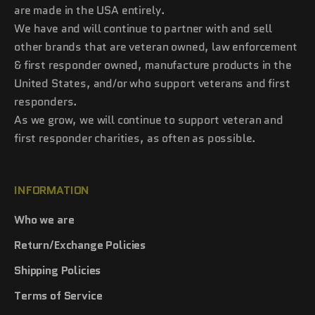
are made in the USA entirely.
We have and will continue to partner with and sell
other brands that are veteran owned, law enforcement
& first responder owned, manufacture products in the
United States, and/or who support veterans and first
responders.
As we grow, we will continue to support veteran and
first responder charities, as often as possible.
INFORMATION
Who we are
Return/Exchange Policies
Shipping Policies
Terms of Service