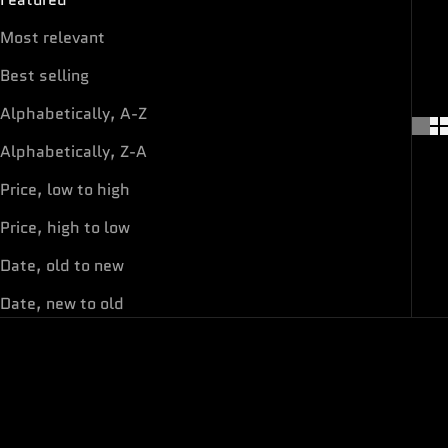
Most relevant
Best selling
Alphabetically, A-Z
Alphabetically, Z-A
Price, low to high
Price, high to low
Date, old to new
Date, new to old