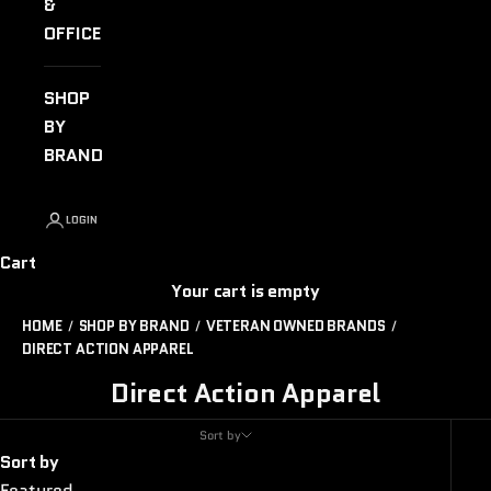
&
OFFICE
SHOP
BY
BRAND
LOGIN
Cart
Your cart is empty
HOME
SHOP BY BRAND
VETERAN OWNED BRANDS
DIRECT ACTION APPAREL
Direct Action Apparel
Sort by
Sort by
Featured