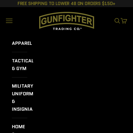
Skip to content
FREE SHIPPING TO LOWER 48 ON ORDERS $150+
GUNFIGHTER TRADING CO.
Navigation menu
SEARCH
CART
APPAREL
TACTICAL
& GYM
MILITARY
UNIFORMS
&
INSIGNIA
HOME