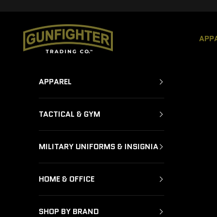
Skip to content
GUNFIGHTER TRADING CO.
APP
APPAREL
TACTICAL & GYM
MILITARY UNIFORMS & INSIGNIA
HOME & OFFICE
SHOP BY BRAND