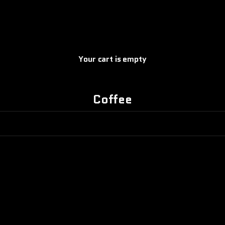
Your cart is empty
Coffee