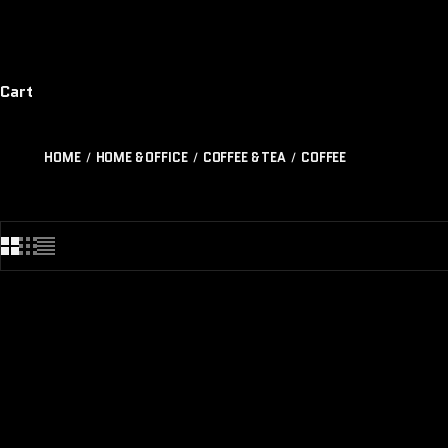
Cart
HOME
HOME & OFFICE
COFFEE & TEA
COFFEE