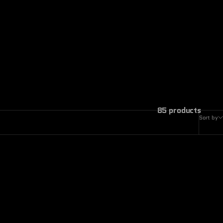
85 products
Sort by