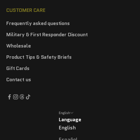
CUSTOMER CARE
Frequently asked questions
Military & First Responder Discount
Wholesale
Product Tips & Safety Briefs
Gift Cards
Contact us
English
Language
English
Español