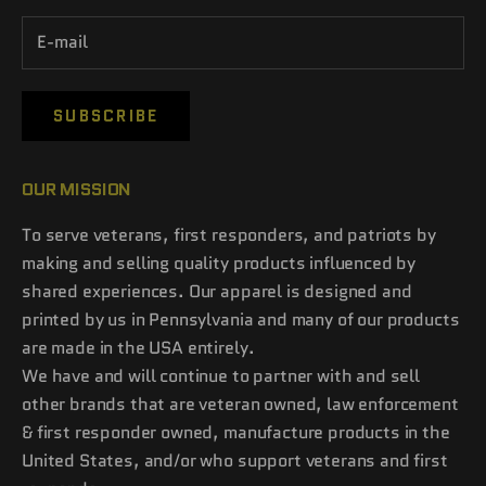
SUBSCRIBE
OUR MISSION
To serve veterans, first responders, and patriots by
making and selling quality products influenced by
shared experiences. Our apparel is designed and
printed by us in Pennsylvania and many of our products
are made in the USA entirely.
We have and will continue to partner with and sell
other brands that are veteran owned, law enforcement
& first responder owned, manufacture products in the
United States, and/or who support veterans and first