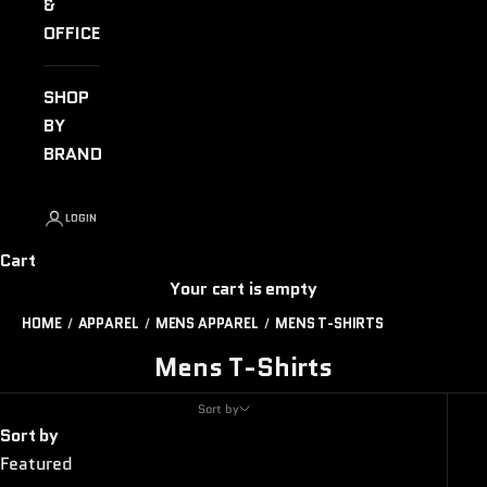
&
OFFICE
SHOP
BY
BRAND
LOGIN
Cart
Your cart is empty
HOME
APPAREL
MENS APPAREL
MENS T-SHIRTS
Mens T-Shirts
Sort by
Sort by
Featured