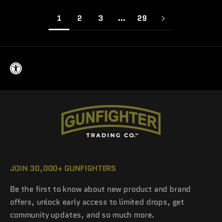
1
2
3
…
29
JOIN 30,000+ GUNFIGHTERS
Be the first to know about new product and brand
offers, unlock early access to limited drops, get
community updates, and so much more.