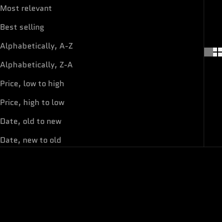
Most relevant
Best selling
Alphabetically, A-Z
Alphabetically, Z-A
Price, low to high
Price, high to low
Date, old to new
Date, new to old
ON SALE
ON SALE