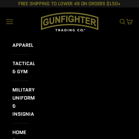
Skip to content
FREE SHIPPING TO LOWER 48 ON ORDERS $150+
GUNFIGHTER TRADING CO.
Navigation menu
SEARCH
CART
APPAREL
TACTICAL
& GYM
MILITARY
UNIFORMS
&
INSIGNIA
HOME