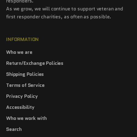
responders.
As we grow, we will continue to support veteran and
first responder charities, as often as possible.
INFORMATION
Who we are
Return/Exchange Policies
Shipping Policies
Terms of Service
Privacy Policy
Accessibility
Who we work with
Search