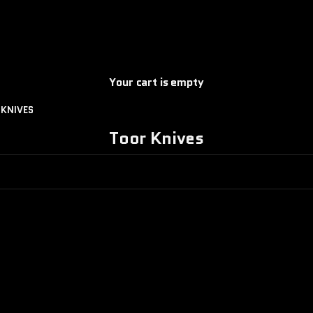
Your cart is empty
 KNIVES
Toor Knives
JUST DROPPED