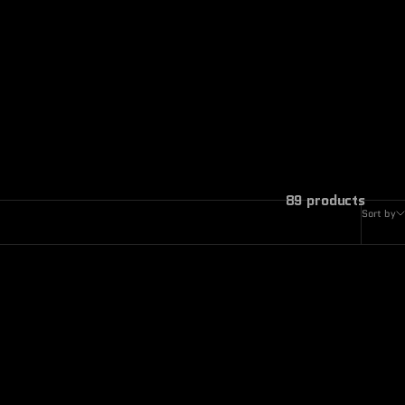
89 products
Sort by