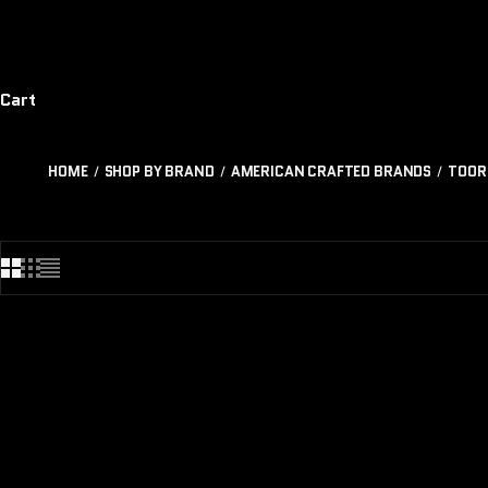
Cart
HOME
SHOP BY BRAND
AMERICAN CRAFTED BRANDS
TOOR