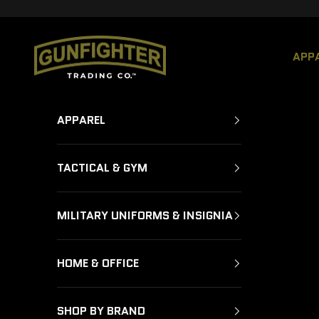
Skip to content
GUNFIGHTER TRADING CO.
APP
APPAREL
TACTICAL & GYM
MILITARY UNIFORMS & INSIGNIA
HOME & OFFICE
SHOP BY BRAND