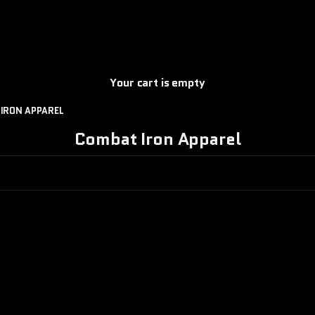
Your cart is empty
IRON APPAREL
Combat Iron Apparel