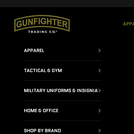
Skip to content
GUNFIGHTER TRADING CO.
APP
APPAREL
TACTICAL & GYM
MILITARY UNIFORMS & INSIGNIA
HOME & OFFICE
SHOP BY BRAND