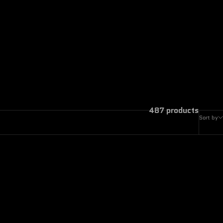
487 products
Sort by