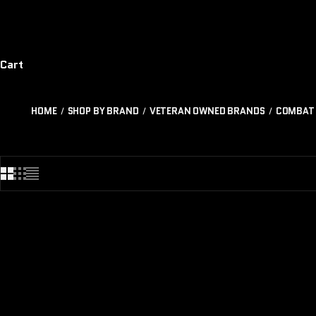
Cart
HOME
SHOP BY BRAND
VETERAN OWNED BRANDS
COMBAT 