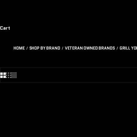
Cart
HOME
SHOP BY BRAND
VETERAN OWNED BRANDS
GRILL YO
ON SALE