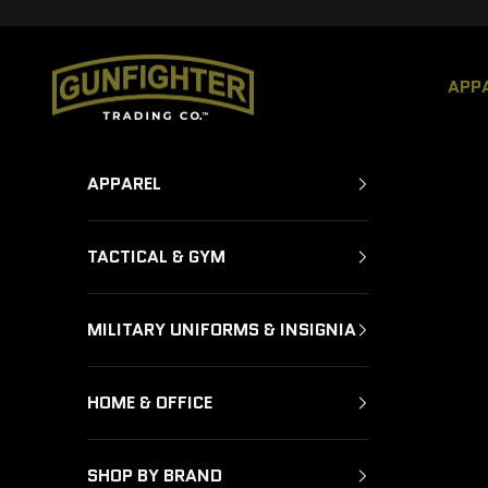
Skip to content
GUNFIGHTER TRADING CO.
APP
APPAREL
TACTICAL & GYM
MILITARY UNIFORMS & INSIGNIA
HOME & OFFICE
SHOP BY BRAND