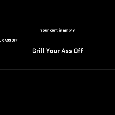
Your cart is empty
UR ASS OFF
Grill Your Ass Off
ON SALE