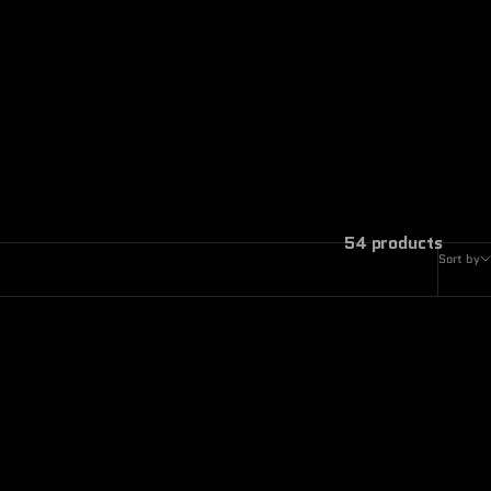
54 products
Sort by
ON SALE