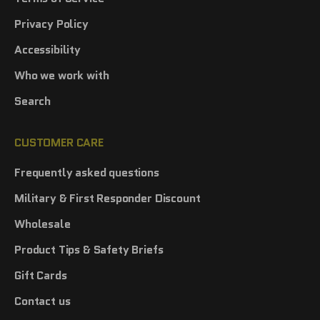
Privacy Policy
Accessibility
Who we work with
Search
CUSTOMER CARE
Frequently asked questions
Military & First Responder Discount
Wholesale
Product Tips & Safety Briefs
Gift Cards
Contact us