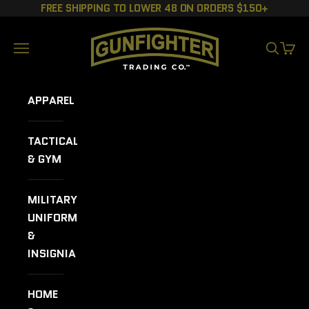
Skip to content
FREE SHIPPING TO LOWER 48 ON ORDERS $150+
GUNFIGHTER TRADING CO.
Navigation menu
SEARCH
CART
APPAREL
TACTICAL
& GYM
MILITARY
UNIFORMS
&
INSIGNIA
HOME