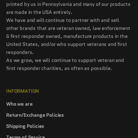
printed by us in Pennsylvania and many of our products
are made in the USA entirely.
We have and will continue to partner with and sell
other brands that are veteran owned, law enforcement
& first responder owned, manufacture products in the
United States, and/or who support veterans and first
responders.
As we grow, we will continue to support veteran and
first responder charities, as often as possible.
INFORMATION
Who we are
Return/Exchange Policies
Shipping Policies
Terms of Service