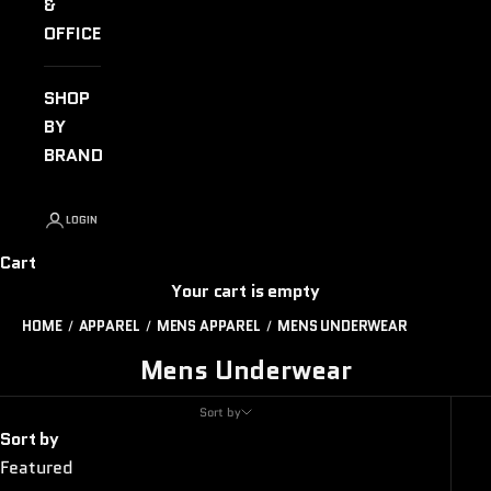
&
OFFICE
SHOP
BY
BRAND
LOGIN
Cart
Your cart is empty
HOME
APPAREL
MENS APPAREL
MENS UNDERWEAR
Mens Underwear
Sort by
Sort by
Featured