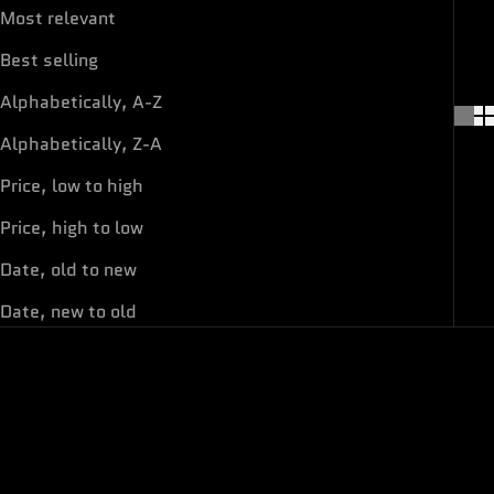
Most relevant
Best selling
Alphabetically, A-Z
Alphabetically, Z-A
Price, low to high
Price, high to low
Date, old to new
Date, new to old