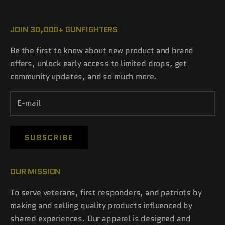
JOIN 30,000+ GUNFIGHTERS
Be the first to know about new product and brand
offers, unlock early access to limited drops, get
community updates, and so much more.
SUBSCRIBE
OUR MISSION
To serve veterans, first responders, and patriots by
making and selling quality products influenced by
shared experiences. Our apparel is designed and