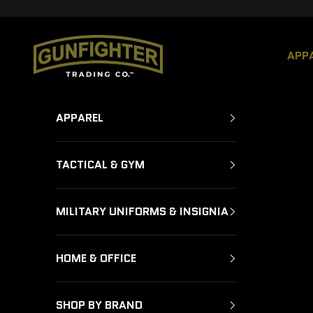
Skip to content
GUNFIGHTER TRADING CO.
APP
APPAREL
TACTICAL & GYM
MILITARY UNIFORMS & INSIGNIA
HOME & OFFICE
SHOP BY BRAND