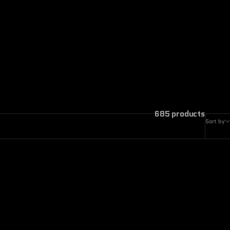
685 products
Sort by
ON SALE