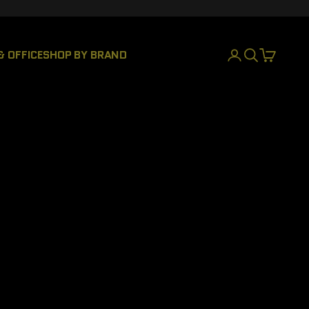
& OFFICE
SHOP BY BRAND
LOGIN
SEARCH
CART