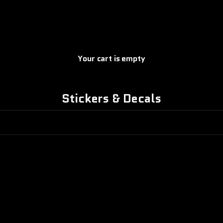
Your cart is empty
Stickers & Decals
ON SALE