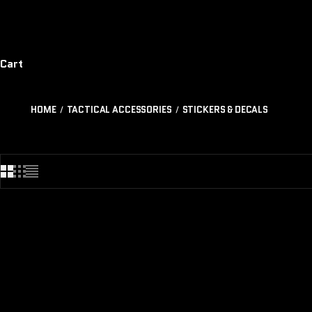
Cart
HOME
TACTICAL ACCESSORIES
STICKERS & DECALS