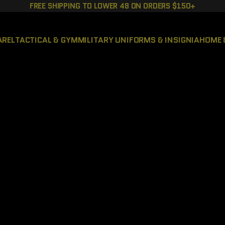
FREE SHIPPING TO LOWER 48 ON ORDERS $150+
AREL
TACTICAL & GYM
MILITARY UNIFORMS & INSIGNIA
HOME 