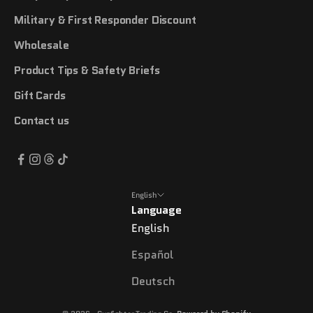
Military & First Responder Discount
Wholesale
Product Tips & Safety Briefs
Gift Cards
Contact us
English
Language
English
Español
Deutsch