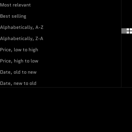
Most relevant
Best selling
Alphabetically, A-Z
Alphabetically, Z-A
Price, low to high
Price, high to low
Date, old to new
Date, new to old