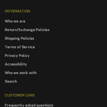
INFORMATION
Who we are
Return/Exchange Policies
Shipping Policies
Terms of Service
Privacy Policy
Accessibility
Who we work with
Search
CUSTOMER CARE
Frequently asked questions