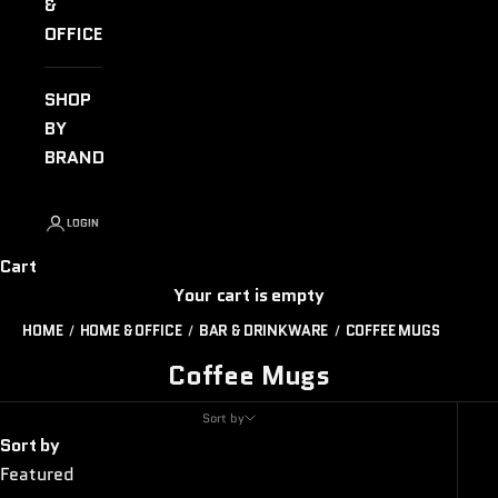
&
OFFICE
SHOP
BY
BRAND
LOGIN
Cart
Your cart is empty
HOME
HOME & OFFICE
BAR & DRINKWARE
COFFEE MUGS
Coffee Mugs
Sort by
Sort by
Featured