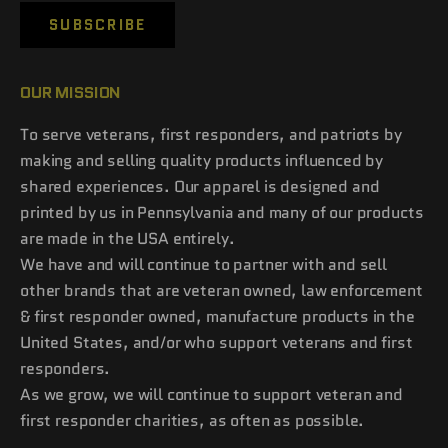
SUBSCRIBE
OUR MISSION
To serve veterans, first responders, and patriots by
making and selling quality products influenced by
shared experiences. Our apparel is designed and
printed by us in Pennsylvania and many of our products
are made in the USA entirely.
We have and will continue to partner with and sell
other brands that are veteran owned, law enforcement
& first responder owned, manufacture products in the
United States, and/or who support veterans and first
responders.
As we grow, we will continue to support veteran and
first responder charities, as often as possible.