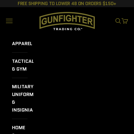
Skip to content
FREE SHIPPING TO LOWER 48 ON ORDERS $150+
GUNFIGHTER TRADING CO.
Navigation menu
SEARCH
CART
APPAREL
TACTICAL
& GYM
MILITARY
UNIFORMS
&
INSIGNIA
HOME