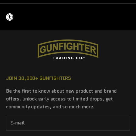
JOIN 30,000+ GUNFIGHTERS
Be the first to know about new product and brand
offers, unlock early access to limited drops, get
community updates, and so much more.