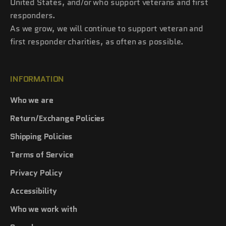
United States, and/or who support veterans and first
responders.
As we grow, we will continue to support veteran and
first responder charities, as often as possible.
INFORMATION
Who we are
Return/Exchange Policies
Shipping Policies
Terms of Service
Privacy Policy
Accessibility
Who we work with