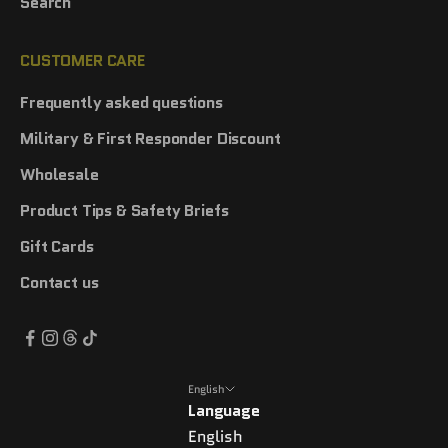
Search
CUSTOMER CARE
Frequently asked questions
Military & First Responder Discount
Wholesale
Product Tips & Safety Briefs
Gift Cards
Contact us
English
Language
English