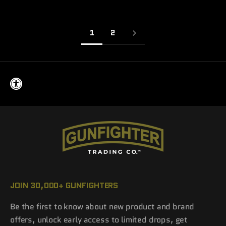
1
2
JOIN 30,000+ GUNFIGHTERS
Be the first to know about new product and brand
offers, unlock early access to limited drops, get