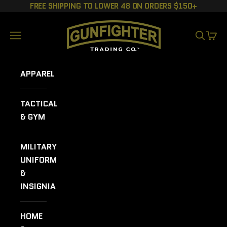
Skip to content
FREE SHIPPING TO LOWER 48 ON ORDERS $150+
GUNFIGHTER TRADING CO.
Navigation menu
SEARCH
CART
APPAREL
TACTICAL
& GYM
MILITARY
UNIFORMS
&
INSIGNIA
HOME