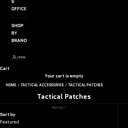
&
OFFICE
SHOP
BY
BRAND
LOGIN
Cart
Your cart is empty
HOME
TACTICAL ACCESSORIES
TACTICAL PATCHES
Tactical Patches
Sort by
Sort by
Featured