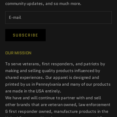
community updates, and so much more.
SUBSCRIBE
OUR MISSION
To serve veterans, first responders, and patriots by
making and selling quality products influenced by
shared experiences. Our apparel is designed and
printed by us in Pennsylvania and many of our products
are made in the USA entirely.
We have and will continue to partner with and sell
other brands that are veteran owned, law enforcement
& first responder owned, manufacture products in the