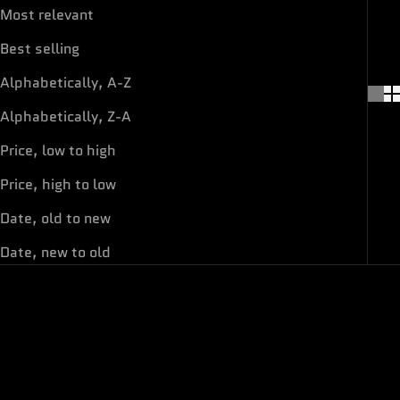
Most relevant
Best selling
Alphabetically, A-Z
Alphabetically, Z-A
Price, low to high
Price, high to low
Date, old to new
Date, new to old