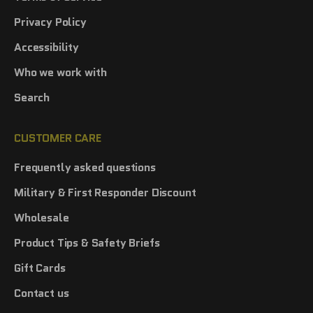
Privacy Policy
Accessibility
Who we work with
Search
CUSTOMER CARE
Frequently asked questions
Military & First Responder Discount
Wholesale
Product Tips & Safety Briefs
Gift Cards
Contact us