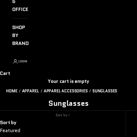
&
OFFICE
SHOP
BY
BRAND
LOGIN
Cart
Your cart is empty
HOME
APPAREL
APPAREL ACCESSORIES
SUNGLASSES
Sunglasses
Sort by
Sort by
Featured