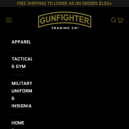
Skip to content
FREE SHIPPING TO LOWER 48 ON ORDERS $150+
GUNFIGHTER TRADING CO.
Navigation menu
SEARCH
CART
APPAREL
TACTICAL
& GYM
MILITARY
UNIFORMS
&
INSIGNIA
HOME