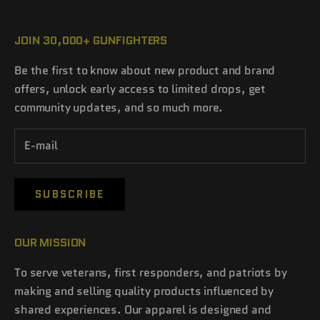
JOIN 30,000+ GUNFIGHTERS
Be the first to know about new product and brand
offers, unlock early access to limited drops, get
community updates, and so much more.
SUBSCRIBE
OUR MISSION
To serve veterans, first responders, and patriots by
making and selling quality products influenced by
shared experiences. Our apparel is designed and