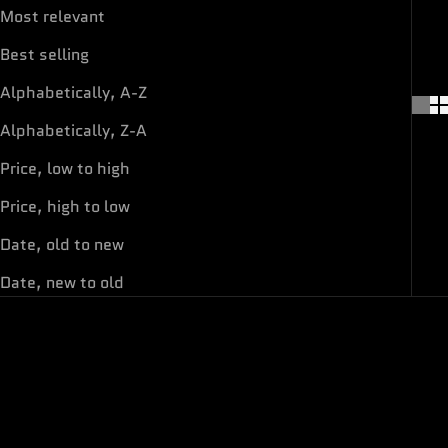
Most relevant
Best selling
Alphabetically, A-Z
Alphabetically, Z-A
Price, low to high
Price, high to low
Date, old to new
Date, new to old