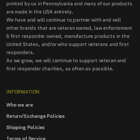
printed by us in Pennsylvania and many of our products
are made in the USA entirely.
We have and will continue to partner with and sell
other brands that are veteran owned, law enforcement
& first responder owned, manufacture products in the
United States, and/or who support veterans and first
responders.
As we grow, we will continue to support veteran and
first responder charities, as often as possible.
INFORMATION
Who we are
Return/Exchange Policies
Shipping Policies
Terms of Service