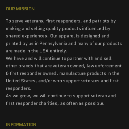
OUR MISSION
To serve veterans, first responders, and patriots by
making and selling quality products influenced by
shared experiences. Our apparel is designed and
printed by us in Pennsylvania and many of our products
are made in the USA entirely.
We have and will continue to partner with and sell
other brands that are veteran owned, law enforcement
& first responder owned, manufacture products in the
United States, and/or who support veterans and first
responders.
As we grow, we will continue to support veteran and
first responder charities, as often as possible.
INFORMATION