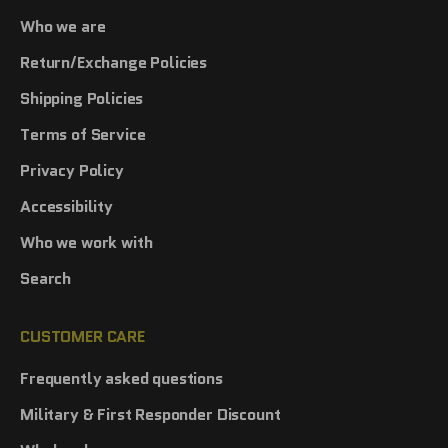
Who we are
Return/Exchange Policies
Shipping Policies
Terms of Service
Privacy Policy
Accessibility
Who we work with
Search
CUSTOMER CARE
Frequently asked questions
Military & First Responder Discount