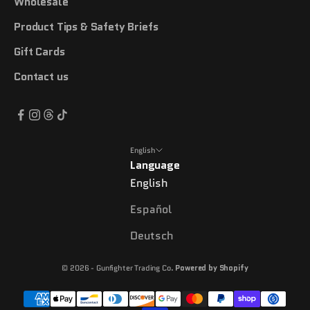
Wholesale
Product Tips & Safety Briefs
Gift Cards
Contact us
English
Language
English
Español
Deutsch
© 2026 - Gunfighter Trading Co.
Powered by Shopify