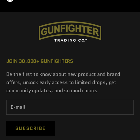
JOIN 30,000+ GUNFIGHTERS
Be the first to know about new product and brand
offers, unlock early access to limited drops, get
community updates, and so much more.
SUBSCRIBE