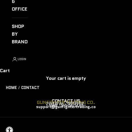
&
OFFICE
SHOP
BY
BRAND
LOGIN
Cart
Your cart is empty
HOME
CONTACT
CONTACT US
GUNFIGHTER TRADING CO.
2018 W. 38TH ST.
ERIE, PA 16508
support@gunfightertrading.co