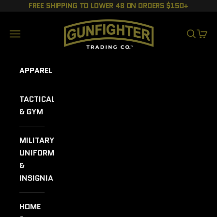
Skip to content
FREE SHIPPING TO LOWER 48 ON ORDERS $150+
GUNFIGHTER TRADING CO.
Navigation menu
SEARCH
CART
APPAREL
TACTICAL
& GYM
MILITARY
UNIFORMS
&
INSIGNIA
HOME