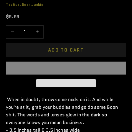
Tactical Gear Junkie
Sale price
$9.99
Decrease quantity
Increase quantity
ADD TO CART
When in doubt, throw some nods on it. And while
you're at it, grab your buddies and go do some Goon
shit. The words and lenses glow in the dark so
everyone knows you mean business.
- 3.5 inches tall & 3.5 inches wide