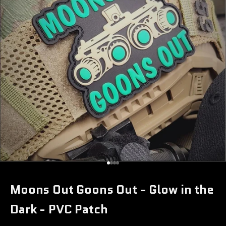
Go to item 1
Go to item 2
Go to item 3
Go to item 4
Moons Out Goons Out - Glow in the
Dark - PVC Patch