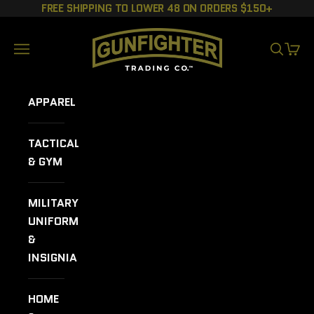
Skip to content
FREE SHIPPING TO LOWER 48 ON ORDERS $150+
GUNFIGHTER TRADING CO.
Navigation menu
SEARCH
CART
APPAREL
TACTICAL
& GYM
MILITARY
UNIFORMS
&
INSIGNIA
HOME