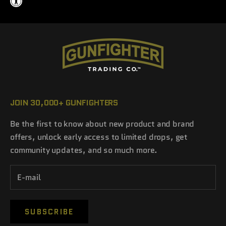
JOIN 30,000+ GUNFIGHTERS
Be the first to know about new product and brand
offers, unlock early access to limited drops, get
community updates, and so much more.
SUBSCRIBE