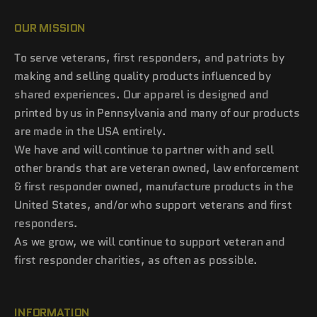
OUR MISSION
To serve veterans, first responders, and patriots by
making and selling quality products influenced by
shared experiences. Our apparel is designed and
printed by us in Pennsylvania and many of our products
are made in the USA entirely.
We have and will continue to partner with and sell
other brands that are veteran owned, law enforcement
& first responder owned, manufacture products in the
United States, and/or who support veterans and first
responders.
As we grow, we will continue to support veteran and
first responder charities, as often as possible.
INFORMATION