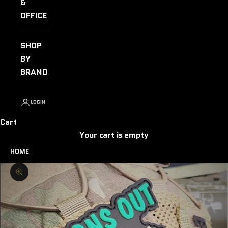
&
OFFICE
SHOP
BY
BRAND
LOGIN
Cart
Your cart is empty
HOME
Zoom picture