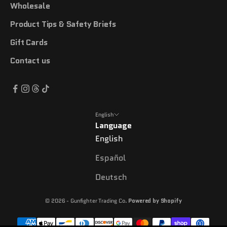
Wholesale
Product Tips & Safety Briefs
Gift Cards
Contact us
English
Language
English
Español
Deutsch
© 2026 - Gunfighter Trading Co.
Powered by Shopify