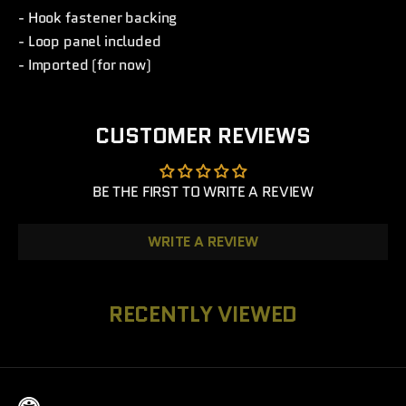
- Hook fastener backing
- Loop panel included
- Imported (for now)
CUSTOMER REVIEWS
BE THE FIRST TO WRITE A REVIEW
WRITE A REVIEW
RECENTLY VIEWED