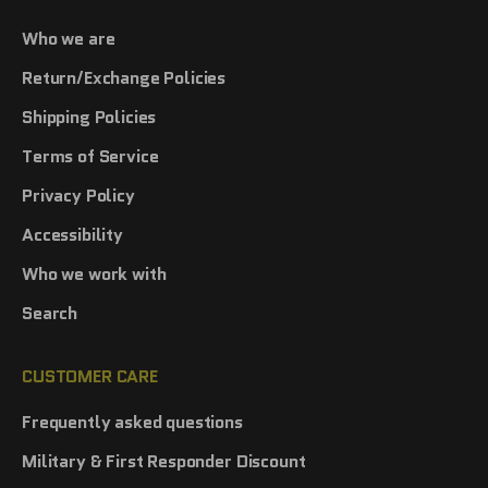
Who we are
Return/Exchange Policies
Shipping Policies
Terms of Service
Privacy Policy
Accessibility
Who we work with
Search
CUSTOMER CARE
Frequently asked questions
Military & First Responder Discount