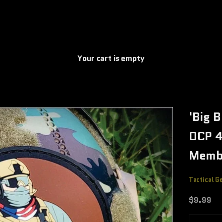
Your cart is empty
'Big 
OCP 4
Memb
Tactical G
Sale pric
$9.99
Decrease