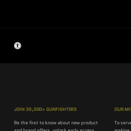
JOIN 30,000+ GUNFIGHTERS
OUR MI
Be the first to know about new product
To serv
and brand offers, unlock early access
making 