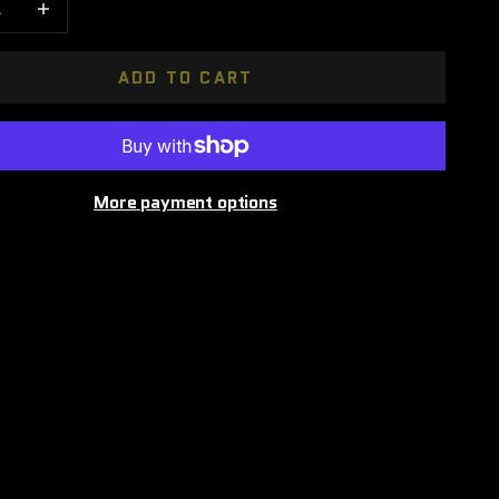
ADD TO CART
More payment options