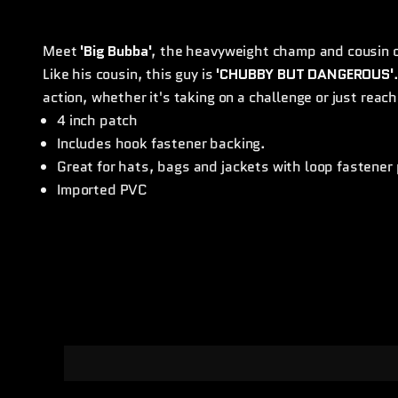
Meet
'Big Bubba'
, the heavyweight champ and cousin 
Like his cousin, this guy is
'CHUBBY BUT DANGEROUS'
action, whether it's taking on a challenge or just reachi
4 inch patch
Includes hook fastener backing.
Great for hats, bags and jackets with loop fastener
Imported PVC