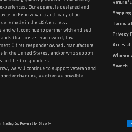
Return/E
experiences. Our apparel is designed and
Shipping 
 by us in Pennsylvania and many of our
s are made in the USA entirely.
Terms of
 and will continue to partner with and sell
Privacy 
rands that are veteran owned, law
Accessibi
ment & first responder owned, manufacture
s in the United States, and/or who support
Who we 
s and first responders.
Search
row, we will continue to support veteran and
esponder charities, as often as possible.
r Trading Co.
Powered by Shopify