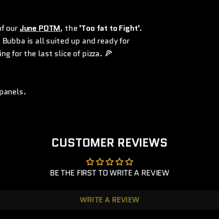
of our
June POTM
, the
'Too fat to Fight'
.
. Bubba is all suited up and ready for
ng for the last slice of pizza. 🍕
 panels.
CUSTOMER REVIEWS
BE THE FIRST TO WRITE A REVIEW
WRITE A REVIEW