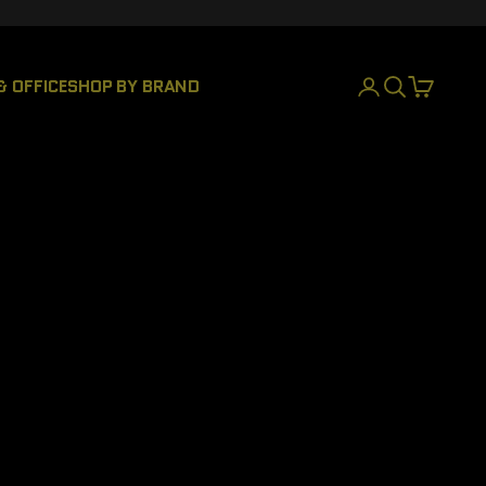
& OFFICE
SHOP BY BRAND
LOGIN
SEARCH
CART