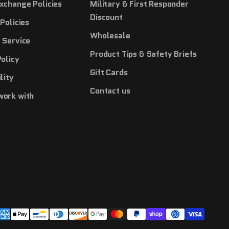
xchange Policies
Military & First Responder
Discount
Policies
Wholesale
 Service
Product Tips & Safety Briefs
Policy
Gift Cards
lity
Contact us
work with