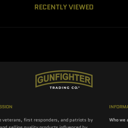
RECENTLY VIEWED
SSION
INFORM
e veterans, first responders, and patriots by
Who we 
and selling quality products influenced by