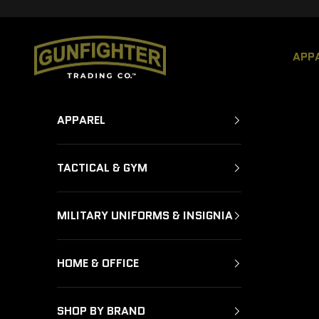
Skip to content
GUNFIGHTER TRADING CO.
APP
APPAREL
TACTICAL & GYM
MILITARY UNIFORMS & INSIGNIA
HOME & OFFICE
SHOP BY BRAND