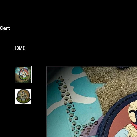
Cart
HOME