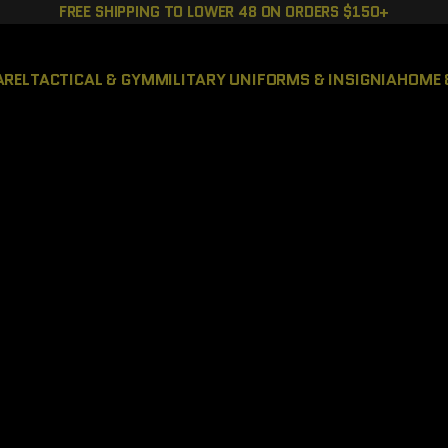
FREE SHIPPING TO LOWER 48 ON ORDERS $150+
AREL
TACTICAL & GYM
MILITARY UNIFORMS & INSIGNIA
HOME 