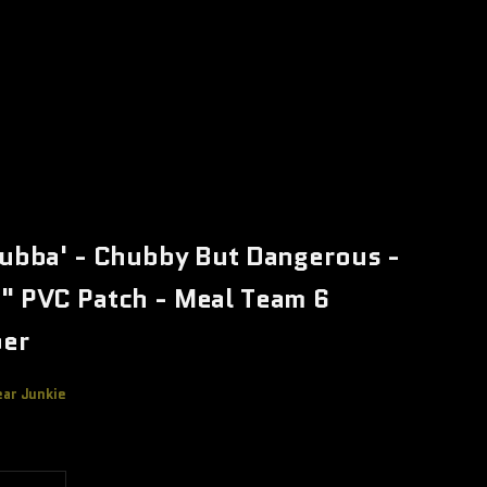
Bubba' - Chubby But Dangerous -
" PVC Patch - Meal Team 6
er
ear Junkie
e
 quantity
Increase quantity