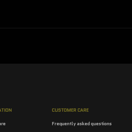
ATION
CUSTOMER CARE
are
Frequently asked questions