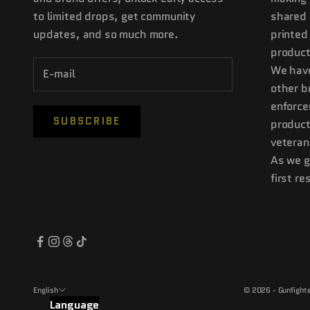
to limited drops, get community
shared 
updates, and so much more.
printed
product
We have
other b
enforce
SUBSCRIBE
product
veteran
As we g
first r
English
© 2026 - Gunfighte
Language