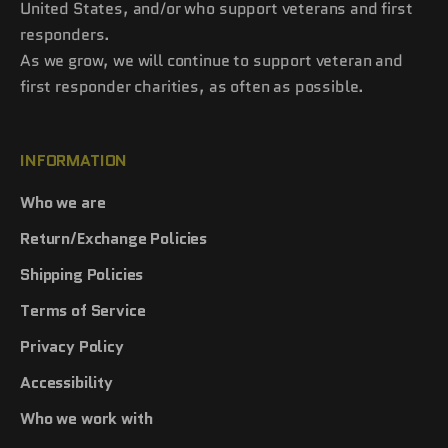
United States, and/or who support veterans and first
responders.
As we grow, we will continue to support veteran and
first responder charities, as often as possible.
INFORMATION
Who we are
Return/Exchange Policies
Shipping Policies
Terms of Service
Privacy Policy
Accessibility
Who we work with