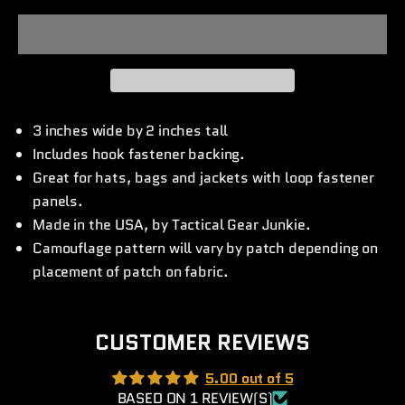
3 inches wide by 2 inches tall
Includes hook fastener backing.
Great for hats, bags and jackets with loop fastener
panels.
Made in the USA, by Tactical Gear Junkie.
Camouflage pattern will vary by patch depending on
placement of patch on fabric.
CUSTOMER REVIEWS
5.00 out of 5
BASED ON 1 REVIEW(S)