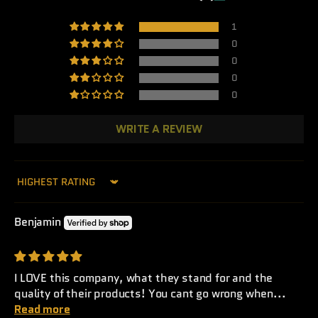
1
0
0
0
0
WRITE A REVIEW
Sort by
Benjamin
I LOVE this company, what they stand for and the
quality of their products! You cant go wrong when...
Read more