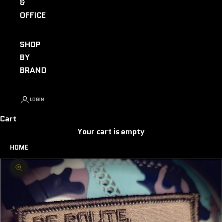
&
OFFICE
SHOP
BY
BRAND
LOGIN
Cart
Your cart is empty
HOME
Zoom picture