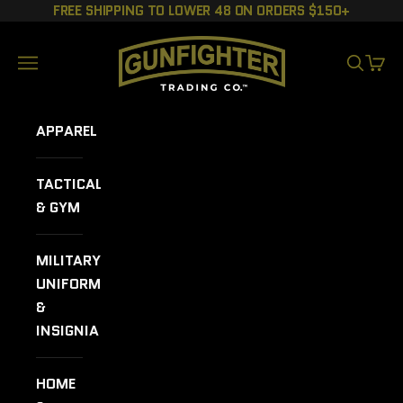
Skip to content
FREE SHIPPING TO LOWER 48 ON ORDERS $150+
GUNFIGHTER TRADING CO.
Navigation menu
SEARCH
CART
APPAREL
TACTICAL
& GYM
MILITARY
UNIFORMS
&
INSIGNIA
HOME