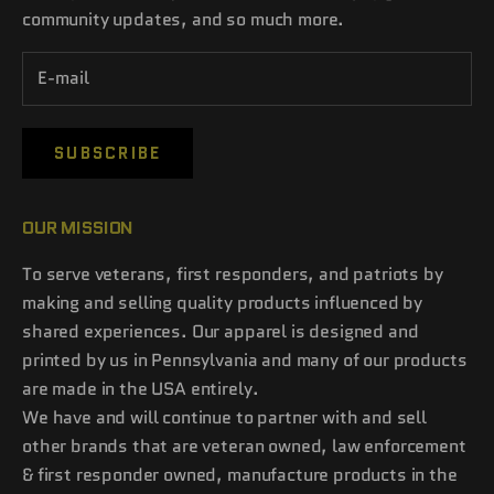
community updates, and so much more.
SUBSCRIBE
OUR MISSION
To serve veterans, first responders, and patriots by
making and selling quality products influenced by
shared experiences. Our apparel is designed and
printed by us in Pennsylvania and many of our products
are made in the USA entirely.
We have and will continue to partner with and sell
other brands that are veteran owned, law enforcement
& first responder owned, manufacture products in the