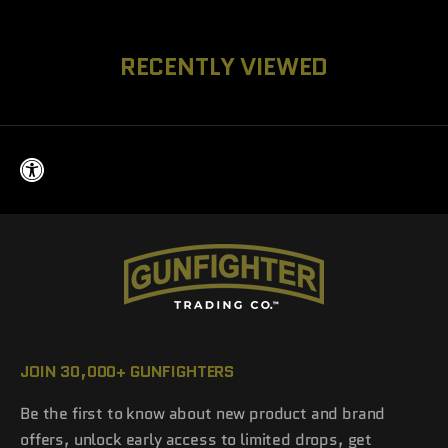
RECENTLY VIEWED
JOIN 30,000+ GUNFIGHTERS
Be the first to know about new product and brand
offers, unlock early access to limited drops, get