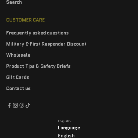
Search
CUSTOMER CARE
Frequently asked questions
Military & First Responder Discount
Wholesale
Product Tips & Safety Briefs
Gift Cards
Contact us
English
Language
English