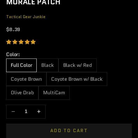
MORALE PATCH
Tactical Gear Junkie
Sale price
$8.39
Color:
Full Color
Black
Black w/ Red
Coyote Brown
Coyote Brown w/ Black
Olive Drab
MultiCam
Decrease quantity
Increase quantity
ADD TO CART