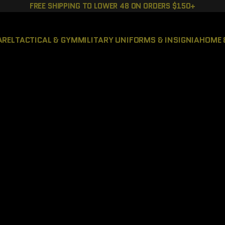
FREE SHIPPING TO LOWER 48 ON ORDERS $150+
AREL
TACTICAL & GYM
MILITARY UNIFORMS & INSIGNIA
HOME 