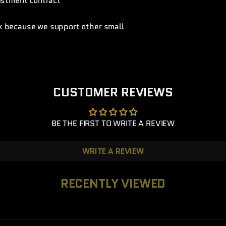
listment contract
nk because we support other small
CUSTOMER REVIEWS
BE THE FIRST TO WRITE A REVIEW
WRITE A REVIEW
RECENTLY VIEWED