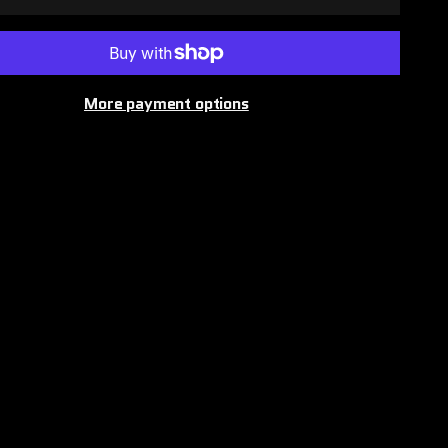
More payment options