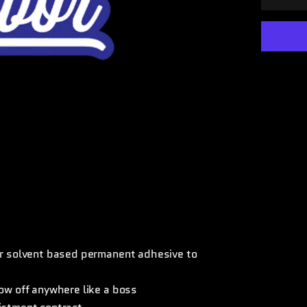
ear solvent based permanent adhesive to
how off anywhere like a boss