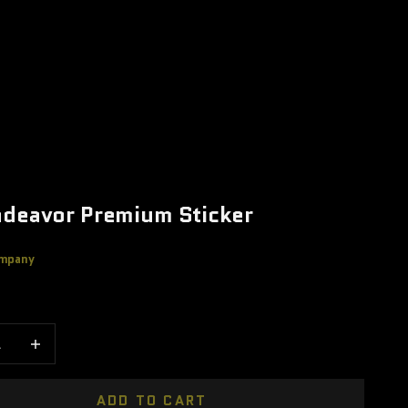
deavor Premium Sticker
mpany
e
 quantity
Increase quantity
ADD TO CART