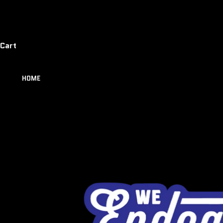
Cart
HOME