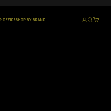
& OFFICE
SHOP BY BRAND
LOGIN
SEARCH
CART