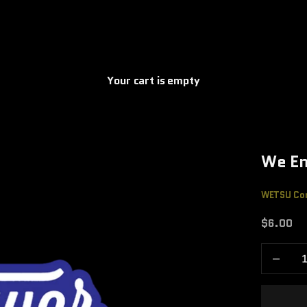
Your cart is empty
We En
WETSU Co
Sale pric
$6.00
Decrease