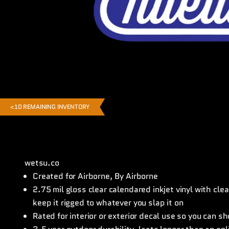
<10 REMAINING INVENTORY
wetsu.co
Created for Airborne, By Airborne
2.75 mil gloss clear calendared inkjet vinyl with cl
keep it rigged to whatever you slap it on
Rated for interior or exterior decal use so you can s