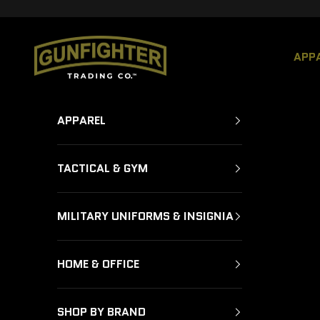
Skip to content
GUNFIGHTER TRADING CO.
APP
APPAREL
TACTICAL & GYM
MILITARY UNIFORMS & INSIGNIA
HOME & OFFICE
SHOP BY BRAND