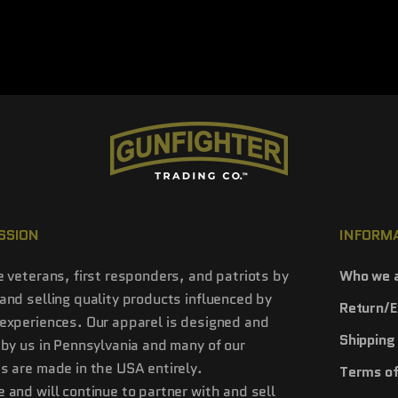
SSION
INFORM
e veterans, first responders, and patriots by
Who we 
and selling quality products influenced by
Return/E
experiences. Our apparel is designed and
Shipping 
 by us in Pennsylvania and many of our
s are made in the USA entirely.
Terms of
 and will continue to partner with and sell