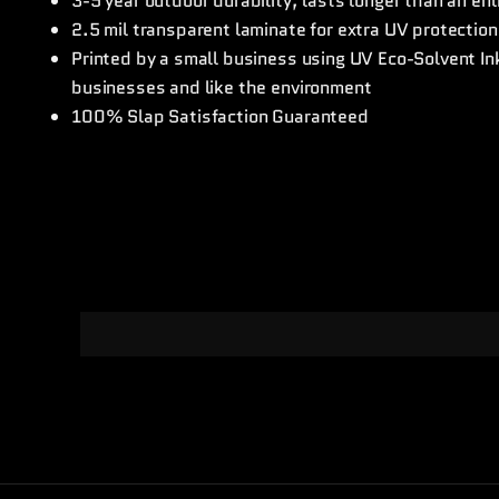
3-5 year outdoor durability, lasts longer than an en
2.5 mil transparent laminate for extra UV protection
Printed by a small business using UV Eco-Solvent I
businesses and like the environment
100% Slap Satisfaction Guaranteed