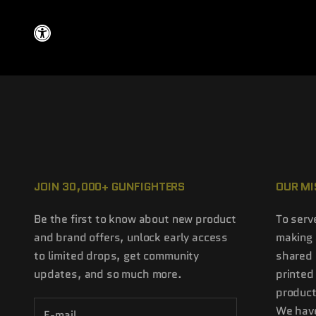
JOIN 30,000+ GUNFIGHTERS
OUR MI
Be the first to know about new product
To serv
and brand offers, unlock early access
making 
to limited drops, get community
shared 
updates, and so much more.
printed
product
We have