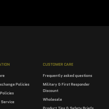
ATION
CUSTOMER CARE
are
Frequently asked questions
xchange Policies
Military & First Responder
Discount
Policies
Wholesale
 Service
Product Tips & Safety Briefs