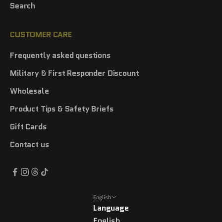
Search
CUSTOMER CARE
Frequently asked questions
Military & First Responder Discount
Wholesale
Product Tips & Safety Briefs
Gift Cards
Contact us
English
Language
English