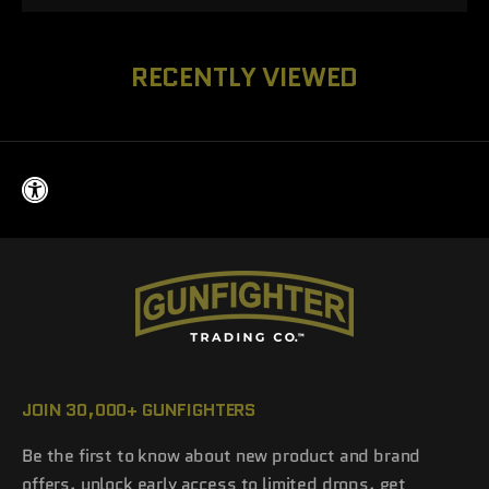
RECENTLY VIEWED
JOIN 30,000+ GUNFIGHTERS
Be the first to know about new product and brand
offers, unlock early access to limited drops, get