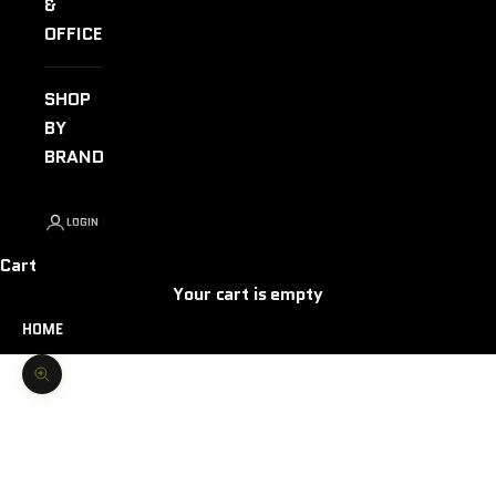
&
OFFICE
SHOP
BY
BRAND
LOGIN
Cart
Your cart is empty
HOME
Zoom picture