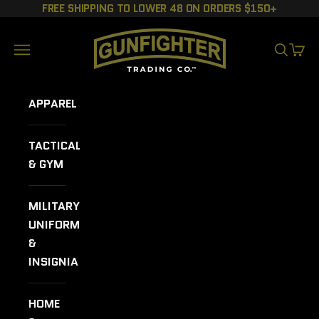
Skip to content
FREE SHIPPING TO LOWER 48 ON ORDERS $150+
GUNFIGHTER TRADING CO.
Navigation menu
SEARCH
CART
APPAREL
TACTICAL
& GYM
MILITARY
UNIFORMS
&
INSIGNIA
HOME