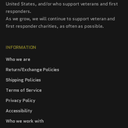
United States, and/or who support veterans and first
responders.
As we grow, we will continue to support veteran and
first responder charities, as often as possible.
INFORMATION
Who we are
Return/Exchange Policies
Shipping Policies
Terms of Service
Privacy Policy
Accessibility
Who we work with