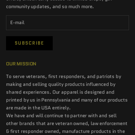
community updates, and so much more.
SUBSCRIBE
OUR MISSION
To serve veterans, first responders, and patriots by
making and selling quality products influenced by
shared experiences. Our apparel is designed and
printed by us in Pennsylvania and many of our products
are made in the USA entirely.
We have and will continue to partner with and sell
other brands that are veteran owned, law enforcement
& first responder owned, manufacture products in the