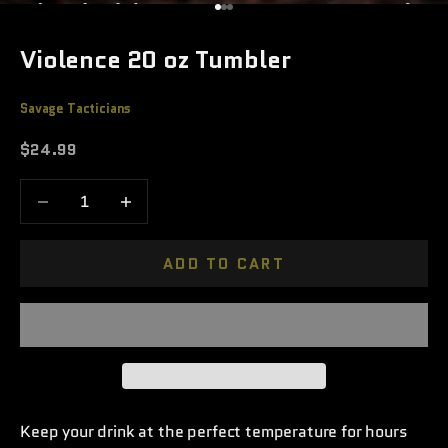
Go to item 1
Go to item 2
Go to item 3
Violence 20 oz Tumbler
Savage Tacticians
Sale price
$24.99
Decrease quantity
Increase quantity
ADD TO CART
Keep your drink at the perfect temperature for hours