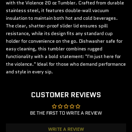
with the Violence 20 oz Tumbler. Crafted from durable
stainless steel, it features double-wall vacuum
insulation to maintain both hot and cold beverages.
The clear, shatter-proof slider lid ensures spill
resistance, while its design fits any standard cup
holder for convenience on the go. Dishwasher safe for
easy cleaning, this tumbler combines rugged
functionality with a bold statement: "I'm just here for
the violence." Ideal for those who demand performance
and style in every sip.
CUSTOMER REVIEWS
BE THE FIRST TO WRITE A REVIEW
WRITE A REVIEW