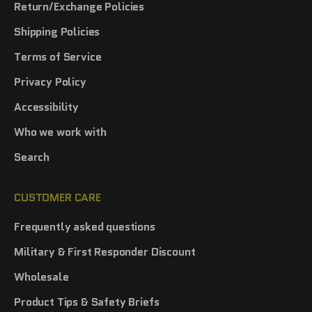
Return/Exchange Policies
Shipping Policies
Terms of Service
Privacy Policy
Accessibility
Who we work with
Search
CUSTOMER CARE
Frequently asked questions
Military & First Responder Discount
Wholesale
Product Tips & Safety Briefs