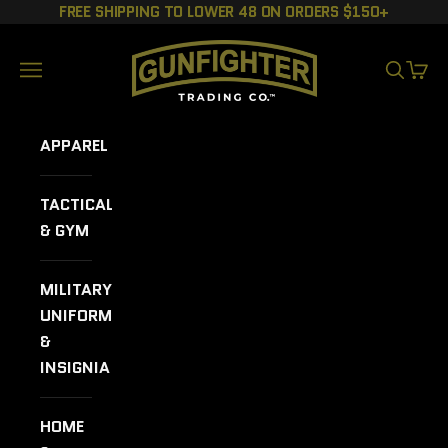
Skip to content
FREE SHIPPING TO LOWER 48 ON ORDERS $150+
GUNFIGHTER TRADING CO.
Navigation menu
SEARCH
CART
APPAREL
TACTICAL
& GYM
MILITARY
UNIFORMS
&
INSIGNIA
HOME