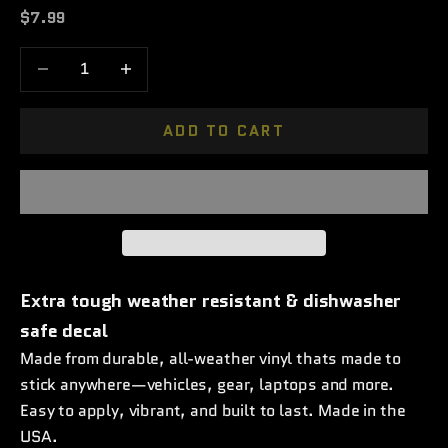
Sale price
$7.99
Decrease quantity
Increase quantity
ADD TO CART
Extra tough weather resistant & dishwasher
safe decal
Made from durable, all-weather vinyl thats made to
stick anywhere—vehicles, gear, laptops and more.
Easy to apply, vibrant, and built to last. Made in the
USA.