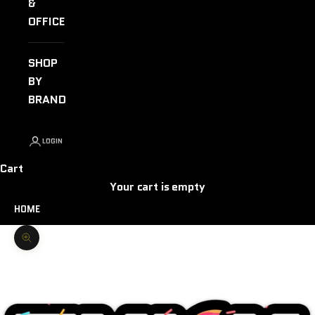
&
OFFICE
SHOP
BY
BRAND
LOGIN
Cart
Your cart is empty
HOME
Zoom picture