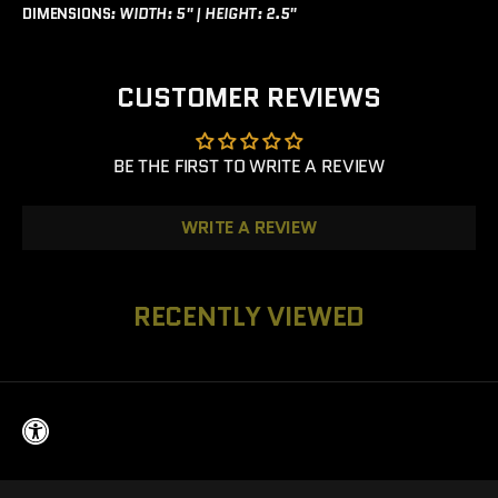
DIMENSIONS
:
WIDTH: 5" |
HEIGHT: 2.5"
CUSTOMER REVIEWS
BE THE FIRST TO WRITE A REVIEW
WRITE A REVIEW
RECENTLY VIEWED