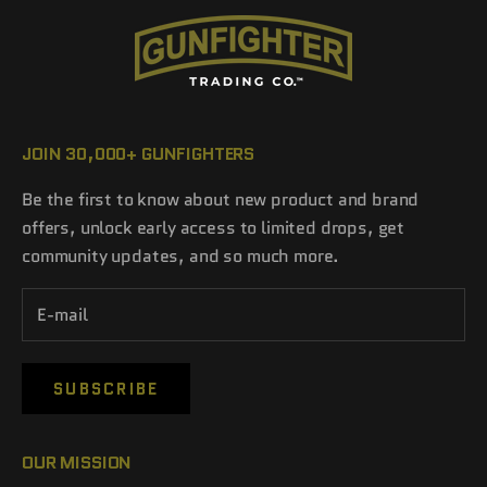
JOIN 30,000+ GUNFIGHTERS
Be the first to know about new product and brand
offers, unlock early access to limited drops, get
community updates, and so much more.
SUBSCRIBE
OUR MISSION