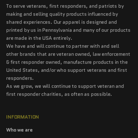
To serve veterans, first responders, and patriots by
making and selling quality products influenced by
shared experiences. Our apparel is designed and
printed by us in Pennsylvania and many of our products
are made in the USA entirely.
We have and will continue to partner with and sell
other brands that are veteran owned, law enforcement
& first responder owned, manufacture products in the
United States, and/or who support veterans and first
responders.
As we grow, we will continue to support veteran and
first responder charities, as often as possible.
INFORMATION
Who we are