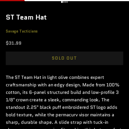
Go to item 1
Go to item 2
Go to item 3
Go to item 4
ST Team Hat
Savage Tacticians
Sale price
$31.99
SOLD OUT
The ST Team Hat in light olive combines expert
craftsmanship with an edgy design. Made from 100%
cotton, its 6-panel structured build and low-profile 3
1/8" crown create a sleek, commanding look. The
standout 2.25" black puff embroidered ST logo adds
bold texture, while the permacurv visor maintains a
sharp, durable shape. A slide strap with tuck-in