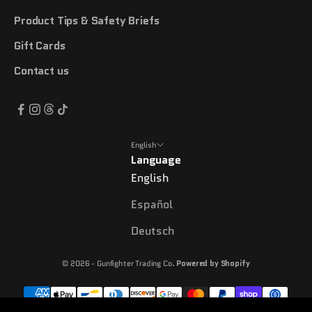
Product Tips & Safety Briefs
Gift Cards
Contact us
English
Language
English
Español
Deutsch
© 2026 - Gunfighter Trading Co.
Powered by Shopify