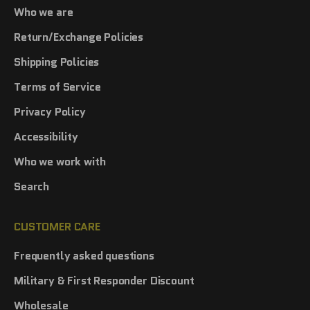
Who we are
Return/Exchange Policies
Shipping Policies
Terms of Service
Privacy Policy
Accessibility
Who we work with
Search
CUSTOMER CARE
Frequently asked questions
Military & First Responder Discount
Wholesale