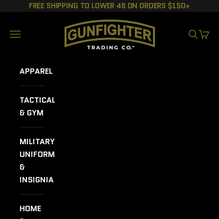
Skip to content
FREE SHIPPING TO LOWER 48 ON ORDERS $150+
GUNFIGHTER TRADING CO.
Navigation menu
SEARCH
CART
APPAREL
TACTICAL
& GYM
MILITARY
UNIFORMS
&
INSIGNIA
HOME