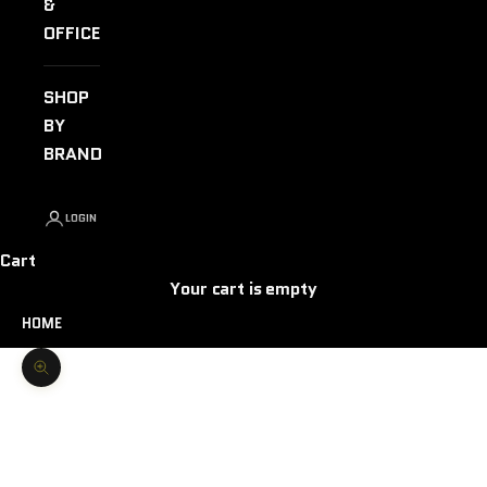
&
OFFICE
SHOP
BY
BRAND
LOGIN
Cart
Your cart is empty
HOME
Zoom picture