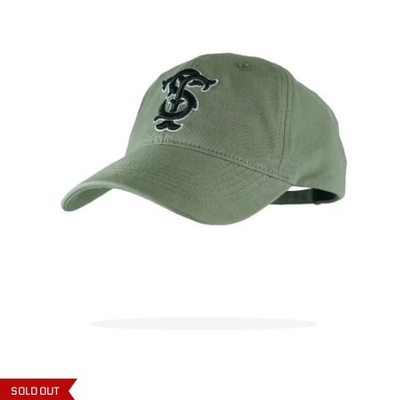
SOLD OUT