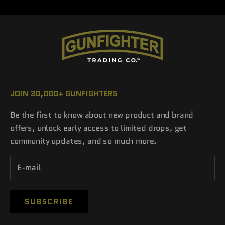
JOIN 30,000+ GUNFIGHTERS
Be the first to know about new product and brand
offers, unlock early access to limited drops, get
community updates, and so much more.
SUBSCRIBE