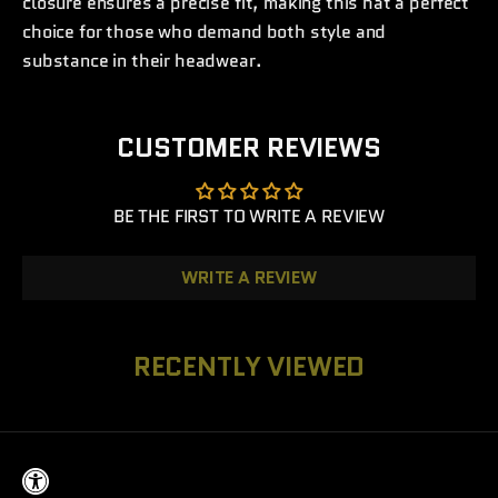
closure ensures a precise fit, making this hat a perfect
choice for those who demand both style and
substance in their headwear.
CUSTOMER REVIEWS
BE THE FIRST TO WRITE A REVIEW
WRITE A REVIEW
RECENTLY VIEWED