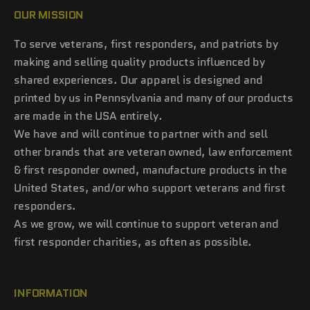
OUR MISSION
To serve veterans, first responders, and patriots by
making and selling quality products influenced by
shared experiences. Our apparel is designed and
printed by us in Pennsylvania and many of our products
are made in the USA entirely.
We have and will continue to partner with and sell
other brands that are veteran owned, law enforcement
& first responder owned, manufacture products in the
United States, and/or who support veterans and first
responders.
As we grow, we will continue to support veteran and
first responder charities, as often as possible.
INFORMATION