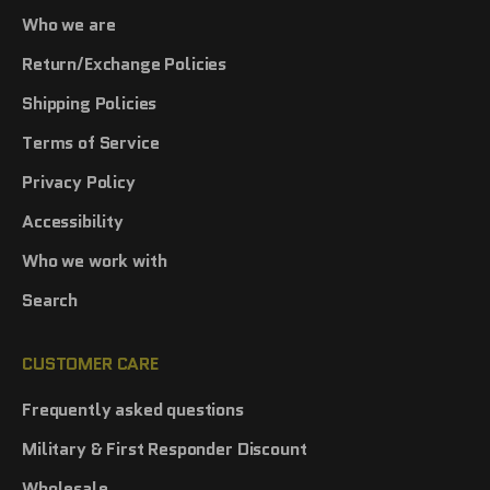
Who we are
Return/Exchange Policies
Shipping Policies
Terms of Service
Privacy Policy
Accessibility
Who we work with
Search
CUSTOMER CARE
Frequently asked questions
Military & First Responder Discount
Wholesale