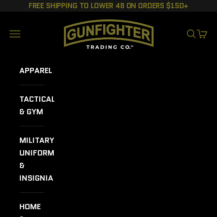
Skip to content
FREE SHIPPING TO LOWER 48 ON ORDERS $150+
GUNFIGHTER TRADING CO.
Navigation menu
SEARCH
CART
APPAREL
TACTICAL
& GYM
MILITARY
UNIFORMS
&
INSIGNIA
HOME