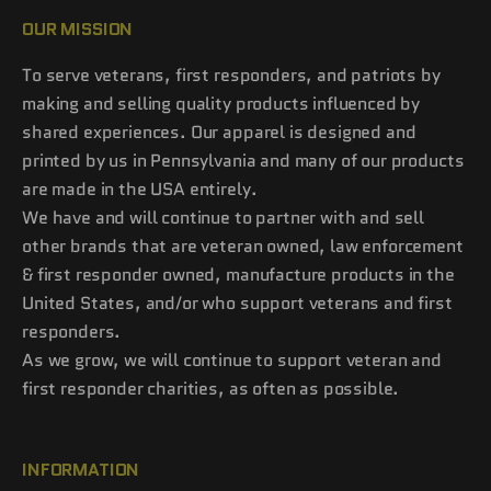
OUR MISSION
To serve veterans, first responders, and patriots by
making and selling quality products influenced by
shared experiences. Our apparel is designed and
printed by us in Pennsylvania and many of our products
are made in the USA entirely.
We have and will continue to partner with and sell
other brands that are veteran owned, law enforcement
& first responder owned, manufacture products in the
United States, and/or who support veterans and first
responders.
As we grow, we will continue to support veteran and
first responder charities, as often as possible.
INFORMATION