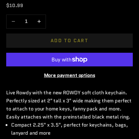
Sale price
$10.99
Decrease quantity
Increase quantity
ADD TO CART
More payment options
Live Rowdy with the new ROWDY soft cloth keychain.
Perfectly sized at 2" tall x 3" wide making them perfect
to attach to your home keys, fanny pack and more.
Easily attaches with the preinstalled black metal ring.
Compact 2.25" x 3.5", perfect for keychains, bags,
lanyard and more