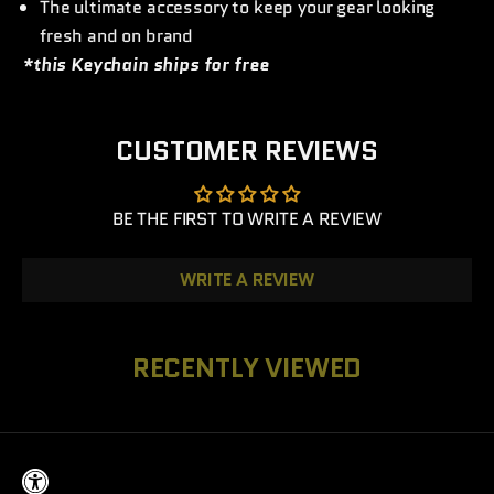
The ultimate accessory to keep your gear looking
fresh and on brand
*this Keychain ships for free
CUSTOMER REVIEWS
BE THE FIRST TO WRITE A REVIEW
WRITE A REVIEW
RECENTLY VIEWED