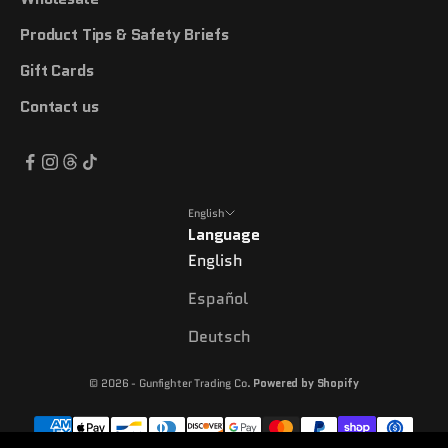
Product Tips & Safety Briefs
Gift Cards
Contact us
English
Language
English
Español
Deutsch
© 2026 - Gunfighter Trading Co.
Powered by Shopify