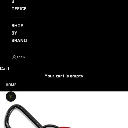
&
OFFICE
SHOP
BY
BRAND
LOGIN
Cart
Your cart is empty
HOME
Zoom picture