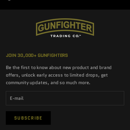
JOIN 30,000+ GUNFIGHTERS
Be the first to know about new product and brand
offers, unlock early access to limited drops, get
community updates, and so much more.
SUBSCRIBE