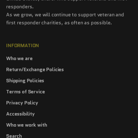
responders.
As we grow, we will continue to support veteran and
first responder charities, as often as possible.
INFORMATION
Who we are
Return/Exchange Policies
Shipping Policies
Terms of Service
Privacy Policy
Accessibility
Who we work with
Search