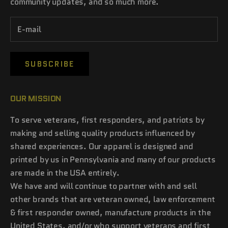
community updates, and so much more.
SUBSCRIBE
OUR MISSION
To serve veterans, first responders, and patriots by
making and selling quality products influenced by
shared experiences. Our apparel is designed and
printed by us in Pennsylvania and many of our products
are made in the USA entirely.
We have and will continue to partner with and sell
other brands that are veteran owned, law enforcement
& first responder owned, manufacture products in the
United States, and/or who support veterans and first