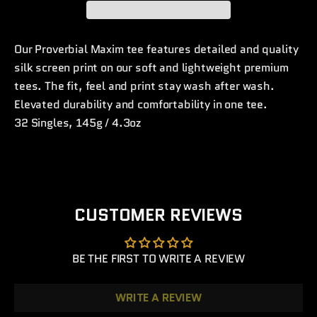
Our Proverbial Maxim tee features detailed and quality
silk screen print on our soft and lightweight premium
tees. The fit, feel and print stay wash after wash.
Elevated d
urability and comfortability in one tee.
32 Singles, 145g / 4.3oz
CUSTOMER REVIEWS
BE THE FIRST TO WRITE A REVIEW
WRITE A REVIEW