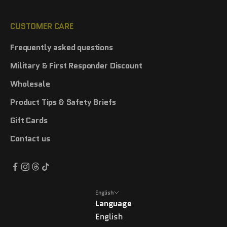
CUSTOMER CARE
Frequently asked questions
Military & First Responder Discount
Wholesale
Product Tips & Safety Briefs
Gift Cards
Contact us
English
Language
English