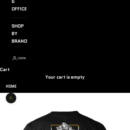
&
OFFICE
SHOP
BY
BRAND
LOGIN
Cart
Your cart is empty
HOME
Zoom picture