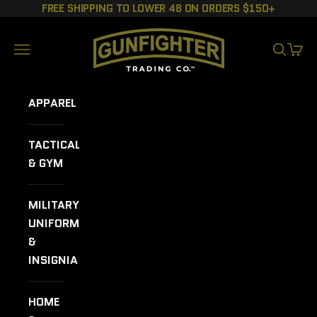
Skip to content
FREE SHIPPING TO LOWER 48 ON ORDERS $150+
GUNFIGHTER TRADING CO.
Navigation menu
SEARCH
CART
APPAREL
TACTICAL
& GYM
MILITARY
UNIFORMS
&
INSIGNIA
HOME