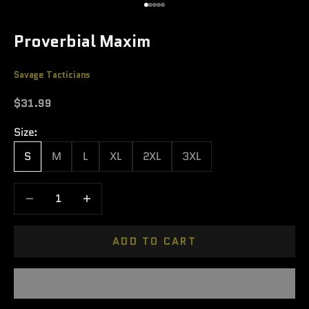
Go to item 1
Go to item 2
Go to item 3
Go to item 4
Go to item 5
Proverbial Maxim
Savage Tacticians
Sale price
$31.99
Size:
S
M
L
XL
2XL
3XL
Decrease quantity
Increase quantity
ADD TO CART