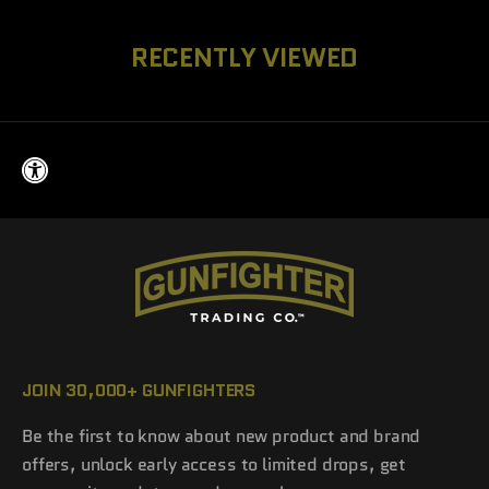
RECENTLY VIEWED
JOIN 30,000+ GUNFIGHTERS
Be the first to know about new product and brand
offers, unlock early access to limited drops, get