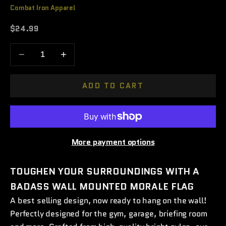
Combat Iron Apparel
Sale price
$24.99
Decrease quantity
Increase quantity
ADD TO CART
More payment options
TOUGHEN YOUR SURROUNDINGS WITH A
BADASS WALL MOUNTED MORALE FLAG
A best selling design, now ready to hang on the wall!
Perfectly
designed for the gym, garage, briefing room