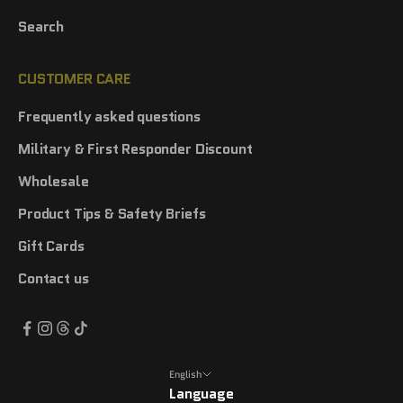
Search
CUSTOMER CARE
Frequently asked questions
Military & First Responder Discount
Wholesale
Product Tips & Safety Briefs
Gift Cards
Contact us
English
Language