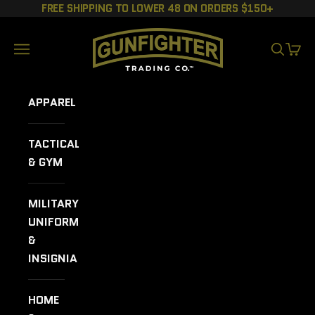
Skip to content
FREE SHIPPING TO LOWER 48 ON ORDERS $150+
GUNFIGHTER TRADING CO.
Navigation menu
SEARCH
CART
APPAREL
TACTICAL
& GYM
MILITARY
UNIFORMS
&
INSIGNIA
HOME