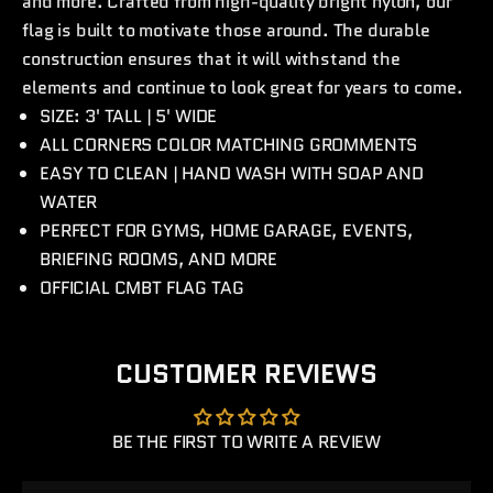
and more. Crafted from high-quality bright nylon, our
flag is built to motivate those around. The durable
construction ensures that it will withstand the
elements and continue to look great for years to come.
SIZE: 3' TALL | 5' WIDE
ALL CORNERS COLOR MATCHING GROMMENTS
EASY TO CLEAN | HAND WASH WITH SOAP AND
WATER
PERFECT FOR GYMS, HOME GARAGE, EVENTS,
BRIEFING ROOMS, AND MORE
OFFICIAL CMBT FLAG TAG
CUSTOMER REVIEWS
BE THE FIRST TO WRITE A REVIEW