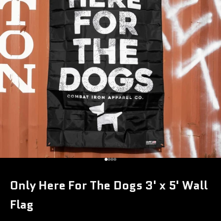
Go to item 1
Go to item 2
Go to item 3
Go to item 4
Only Here For The Dogs 3' x 5' Wall
Flag