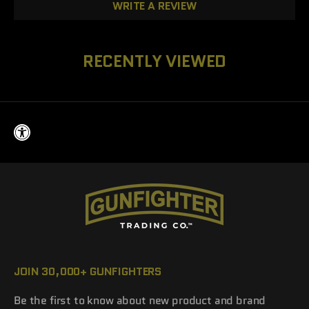
WRITE A REVIEW
RECENTLY VIEWED
JOIN 30,000+ GUNFIGHTERS
Be the first to know about new product and brand