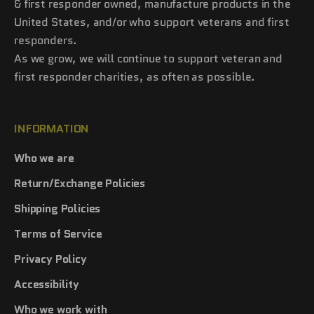
& first responder owned, manufacture products in the
United States, and/or who support veterans and first
responders.
As we grow, we will continue to support veteran and
first responder charities, as often as possible.
INFORMATION
Who we are
Return/Exchange Policies
Shipping Policies
Terms of Service
Privacy Policy
Accessibility
Who we work with