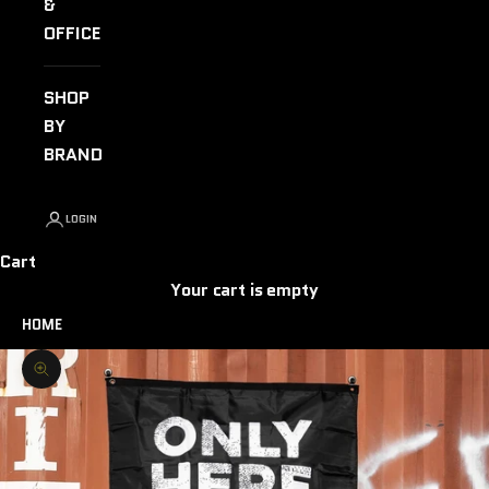
&
OFFICE
SHOP
BY
BRAND
LOGIN
Cart
Your cart is empty
HOME
Zoom picture