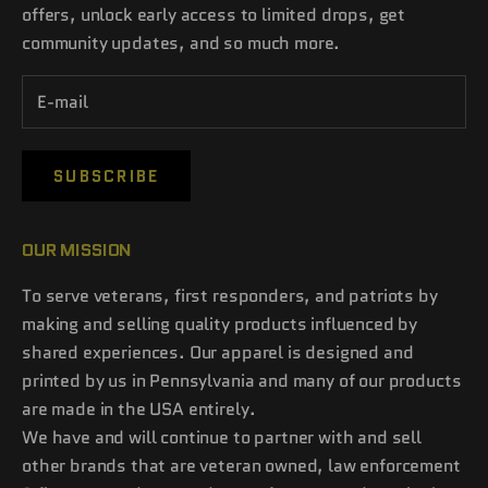
offers, unlock early access to limited drops, get
community updates, and so much more.
SUBSCRIBE
OUR MISSION
To serve veterans, first responders, and patriots by
making and selling quality products influenced by
shared experiences. Our apparel is designed and
printed by us in Pennsylvania and many of our products
are made in the USA entirely.
We have and will continue to partner with and sell
other brands that are veteran owned, law enforcement