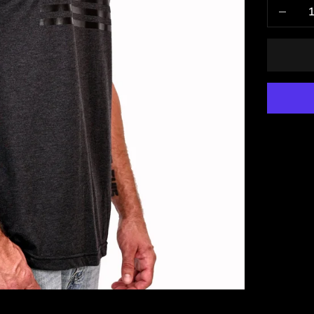
Decrease