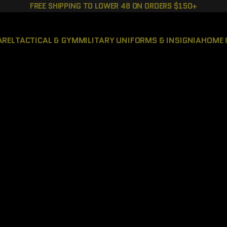
FREE SHIPPING TO LOWER 48 ON ORDERS $150+
AREL
TACTICAL & GYM
MILITARY UNIFORMS & INSIGNIA
HOME 