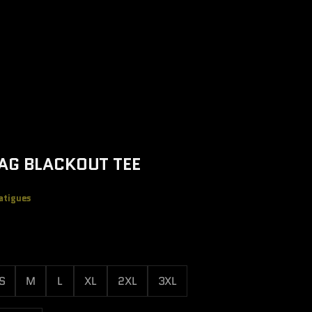
AG BLACKOUT TEE
atigues
e
S
M
L
XL
2XL
3XL