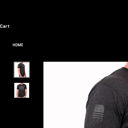
Cart
HOME