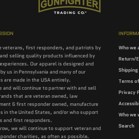
SSION
INFORM
e veterans, first responders, and patriots by
Who we 
and selling quality products influenced by
Return/E
experiences. Our apparel is designed and
Shipping 
 by us in Pennsylvania and many of our
s are made in the USA entirely.
Terms of
 and will continue to partner with and sell
Privacy 
rands that are veteran owned, law
Accessibi
ment & first responder owned, manufacture
s in the United States, and/or who support
Who we 
s and first responders.
Search
row, we will continue to support veteran and
esponder charities, as often as possible.