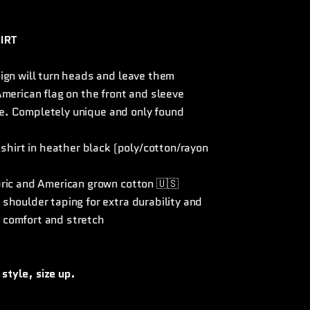
IRT
ign will turn heads and leave them
merican flag on the front and sleeve
gle. Completely unique and only found
 shirt in heather black (poly/cotton/rayon
bric and American grown cotton 🇺🇸
shoulder taping for extra durability and
 comfort and stretch
 style, size up.