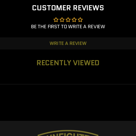
CUSTOMER REVIEWS
BE THE FIRST TO WRITE A REVIEW
WRITE A REVIEW
RECENTLY VIEWED