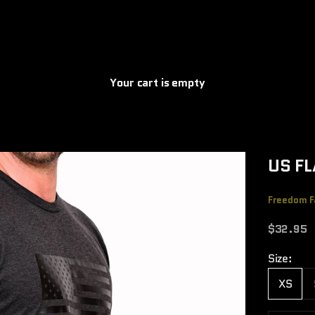
Your cart is empty
US FL
Freedom F
Sale pric
$32.95
Size:
XS