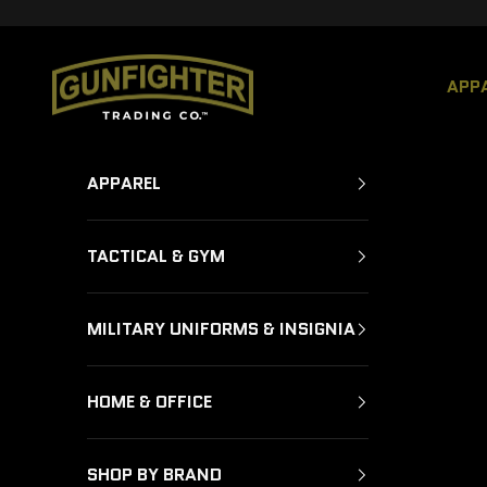
Skip to content
GUNFIGHTER TRADING CO.
APP
APPAREL
TACTICAL & GYM
MILITARY UNIFORMS & INSIGNIA
HOME & OFFICE
SHOP BY BRAND