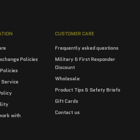
ATION
CUSTOMER CARE
are
Frequently asked questions
xchange Policies
Military & First Responder
Discount
Policies
Wholesale
 Service
Product Tips & Safety Briefs
Policy
Gift Cards
lity
Contact us
work with