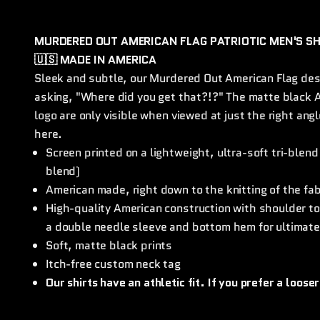
MURDERED OUT AMERICAN FLAG PATRIOTIC MEN'S SH
🇺🇸 MADE IN AMERICA
Sleek and subtle, our Murdered Out American Flag des
asking, "Where did you get that?!?" The matte black A
logo are only visible when viewed at just the right an
here.
Screen printed on a lightweight, ultra-soft tri-blend
blend)
American made, right down to the knitting of the fa
High-quality American construction with shoulder to 
a double needle sleeve and bottom hem for ultimate
Soft, matte black prints
Itch-free custom neck tag
Our shirts have an athletic fit. If you prefer a looser