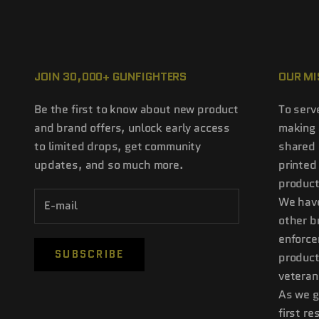
JOIN 30,000+ GUNFIGHTERS
OUR MI
Be the first to know about new product
To serv
and brand offers, unlock early access
making 
to limited drops, get community
shared 
updates, and so much more.
printed
product
We have
other b
enforce
SUBSCRIBE
product
veteran
As we g
first r