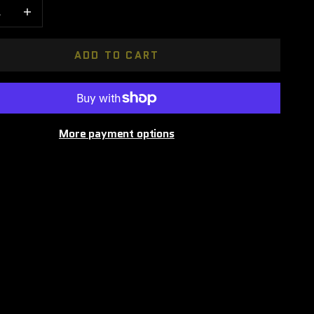
 quantity
Increase quantity
ADD TO CART
More payment options