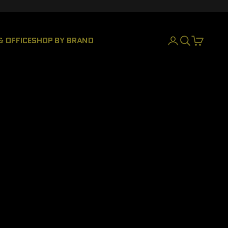
& OFFICE
SHOP BY BRAND
LOGIN
SEARCH
CART