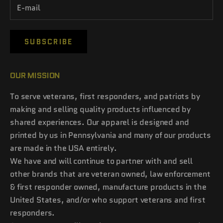
SUBSCRIBE
OUR MISSION
To serve veterans, first responders, and patriots by
making and selling quality products influenced by
shared experiences. Our apparel is designed and
printed by us in Pennsylvania and many of our products
are made in the USA entirely.
We have and will continue to partner with and sell
other brands that are veteran owned, law enforcement
& first responder owned, manufacture products in the
United States, and/or who support veterans and first
responders.