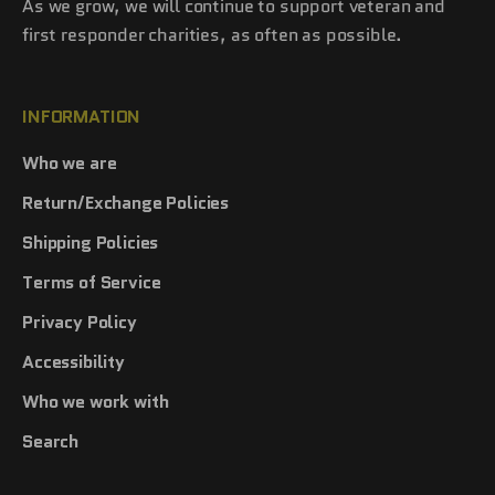
As we grow, we will continue to support veteran and
first responder charities, as often as possible.
INFORMATION
Who we are
Return/Exchange Policies
Shipping Policies
Terms of Service
Privacy Policy
Accessibility
Who we work with
Search