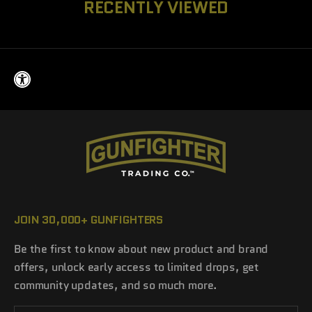
RECENTLY VIEWED
JOIN 30,000+ GUNFIGHTERS
Be the first to know about new product and brand
offers, unlock early access to limited drops, get
community updates, and so much more.