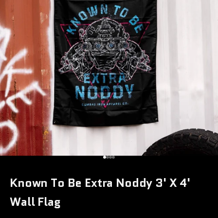
Go to item 1
Go to item 2
Go to item 3
Go to item 4
Known To Be Extra Noddy 3' X 4'
Wall Flag