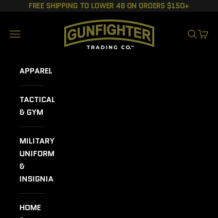
Skip to content
FREE SHIPPING TO LOWER 48 ON ORDERS $150+
GUNFIGHTER TRADING CO.
Navigation menu
SEARCH
CART
APPAREL
TACTICAL
& GYM
MILITARY
UNIFORMS
&
INSIGNIA
HOME