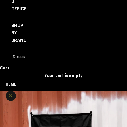
&
OFFICE
SHOP
BY
BRAND
LOGIN
Cart
Your cart is empty
HOME
Zoom picture