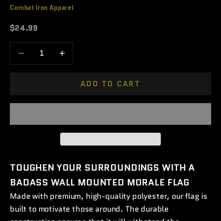
Combat Iron Apparel
Sale price
$24.99
Decrease quantity
Increase quantity
ADD TO CART
TOUGHEN YOUR SURROUNDINGS WITH A
BADASS WALL MOUNTED MORALE FLAG
Made with premium, high-quality polyester, our flag is
built to motivate those around. The durable