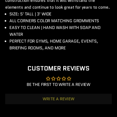
construction ensures that it will withstand the
elements and continue to look great for years to come.
SIZE: 5' TALL | 3' WIDE
ALL CORNERS COLOR MATCHING GROMMENTS
EASY TO CLEAN | HAND WASH WITH SOAP AND
WATER
PERFECT FOR GYMS, HOME GARAGE, EVENTS,
BRIEFING ROOMS, AND MORE
CUSTOMER REVIEWS
BE THE FIRST TO WRITE A REVIEW
WRITE A REVIEW