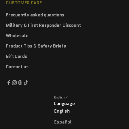
CUSTOMER CARE
Frequently asked questions
Military & First Responder Discount
Wholesale
Product Tips & Safety Briefs
Gift Cards
Contact us
English
Language
English
Español