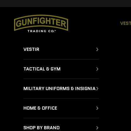
Ir al contenido
GUNFIGHTER TRADING CO.
VEST
VESTIR
TACTICAL & GYM
MILITARY UNIFORMS & INSIGNIA
HOME & OFFICE
SHOP BY BRAND