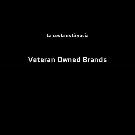
La cesta está vacía
PATCHWORK
Veteran Owned Brands
DE
MBAT IRON
DECADENCIA
APPAREL
MORAL