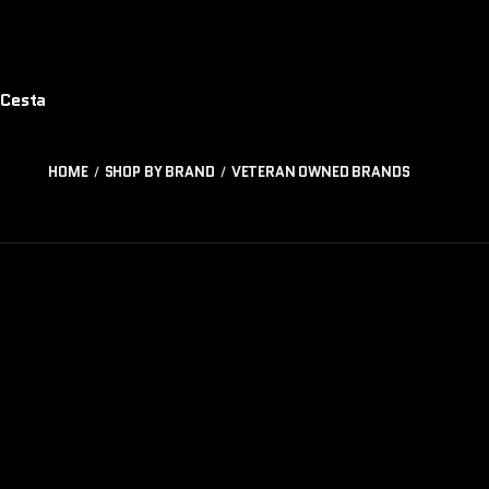
Cesta
HOME
SHOP BY BRAND
VETERAN OWNED BRANDS
TÁCTICOS
CO
SALVAJES