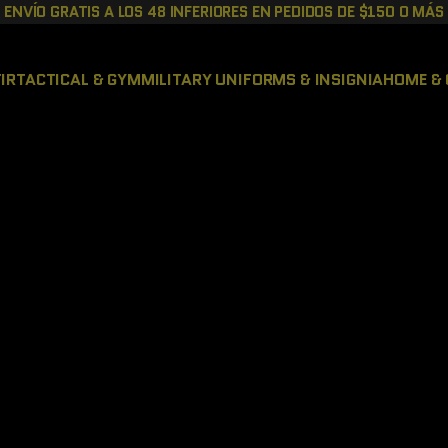
ENVÍO GRATIS A LOS 48 INFERIORES EN PEDIDOS DE $150 O MÁS
IR
TACTICAL & GYM
MILITARY UNIFORMS & INSIGNIA
HOME & 