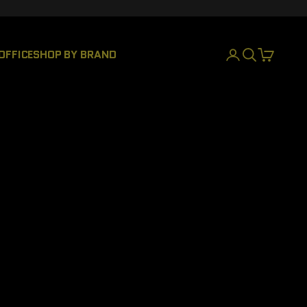
OFFICE
SHOP BY BRAND
INICIAR SESIÓN
BUSCAR
CESTA