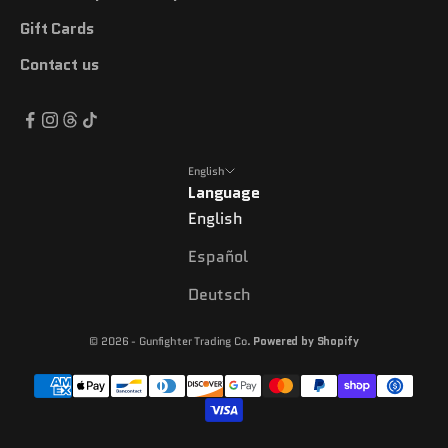
Gift Cards
Contact us
English
Language
English
Español
Deutsch
© 2026 - Gunfighter Trading Co.
Powered by Shopify