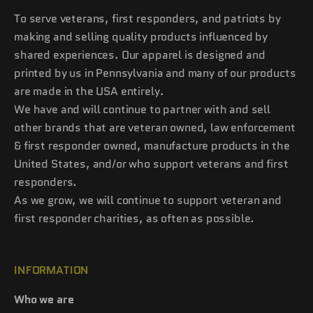
To serve veterans, first responders, and patriots by
making and selling quality products influenced by
shared experiences. Our apparel is designed and
printed by us in Pennsylvania and many of our products
are made in the USA entirely.
We have and will continue to partner with and sell
other brands that are veteran owned, law enforcement
& first responder owned, manufacture products in the
United States, and/or who support veterans and first
responders.
As we grow, we will continue to support veteran and
first responder charities, as often as possible.
INFORMATION
Who we are