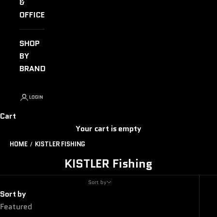
&
OFFICE
SHOP
BY
BRAND
LOGIN
Cart
Your cart is empty
HOME
KISTLER FISHING
KISTLER Fishing
Sort by
Sort by
Featured