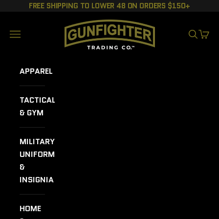
Skip to content
FREE SHIPPING TO LOWER 48 ON ORDERS $150+
GUNFIGHTER TRADING CO.
Navigation menu
SEARCH
CART
APPAREL
TACTICAL
& GYM
MILITARY
UNIFORMS
&
INSIGNIA
HOME