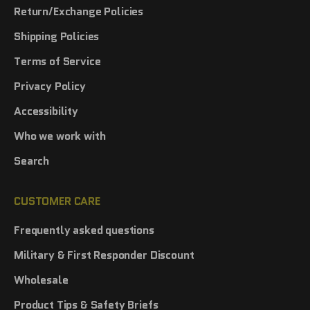
Return/Exchange Policies
Shipping Policies
Terms of Service
Privacy Policy
Accessibility
Who we work with
Search
CUSTOMER CARE
Frequently asked questions
Military & First Responder Discount
Wholesale
Product Tips & Safety Briefs