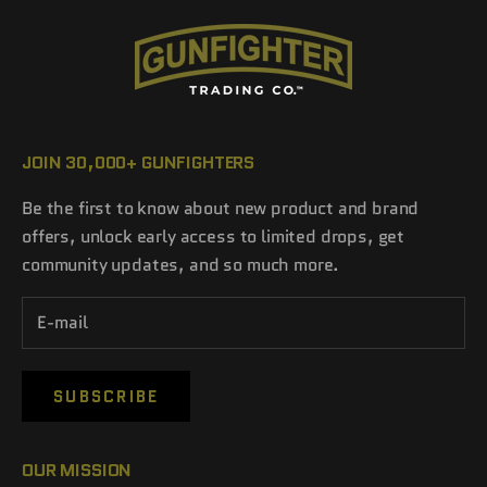
JOIN 30,000+ GUNFIGHTERS
Be the first to know about new product and brand
offers, unlock early access to limited drops, get
community updates, and so much more.
SUBSCRIBE
OUR MISSION