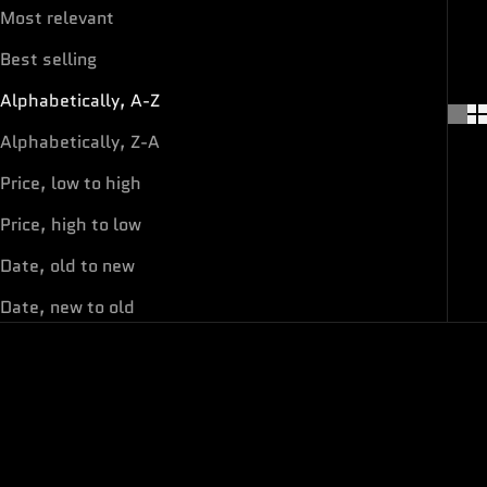
Most relevant
Best selling
Alphabetically, A-Z
Alphabetically, Z-A
Price, low to high
Price, high to low
Date, old to new
Date, new to old
ON SALE
ON SALE